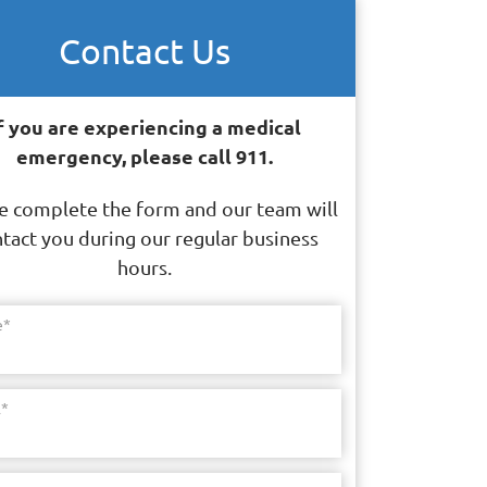
Contact Us
f you are experiencing a medical
emergency, please call 911.
e complete the form and our team will
tact you during our regular business
hours.
e
*
l
*