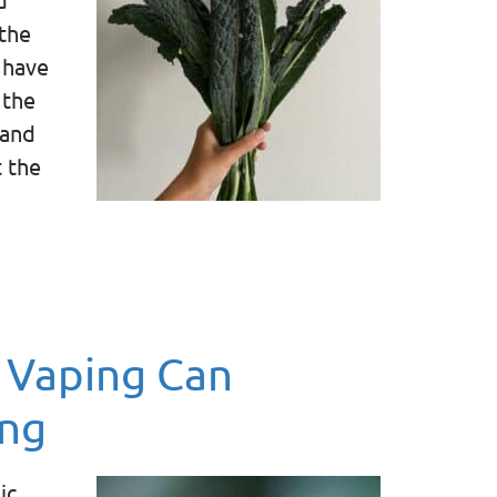
the
 have
 the
 and
t the
 Vaping Can
ing
ic