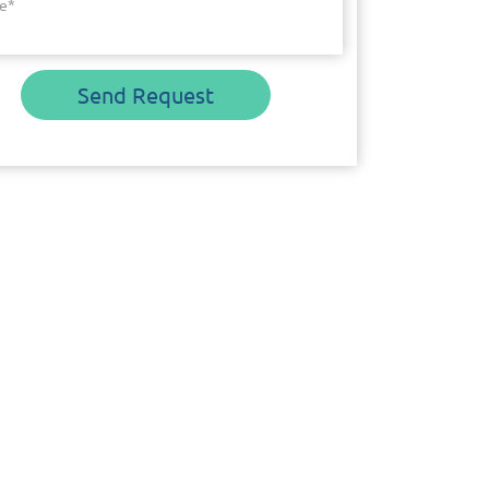
e
*
Send Request