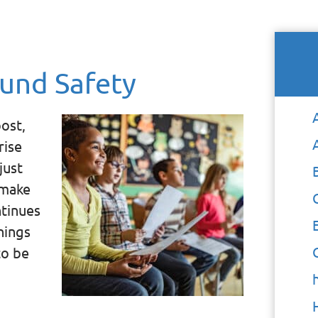
und Safety
ost,
rise
just
 make
ntinues
hings
to be