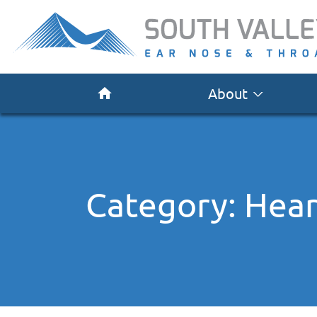
About
Category:
Hear