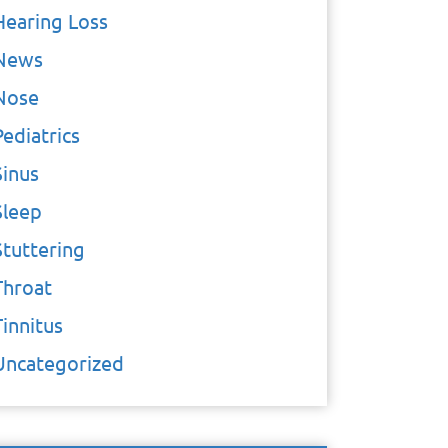
Hearing Loss
News
Nose
Pediatrics
Sinus
Sleep
Stuttering
Throat
Tinnitus
Uncategorized