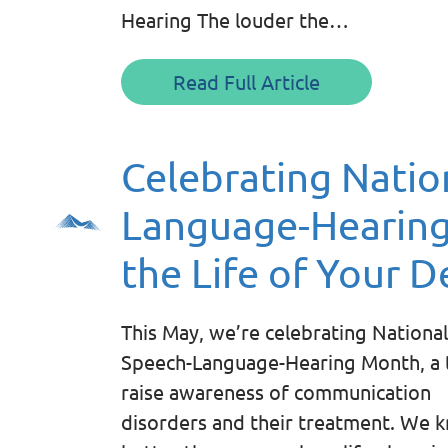
Hearing The louder the…
Read Full Article
Celebrating Natio
Language-Hearing
the Life of Your D
This May, we’re celebrating National
Speech-Language-Hearing Month, a 
raise awareness of communication
disorders and their treatment. We 