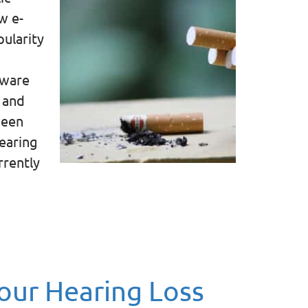
w e-
pularity
aware
 and
ween
hearing
rrently
ur Hearing Loss