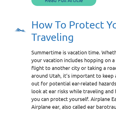
How To Protect Yo
Traveling
Summertime is vacation time. Whet
your vacation includes hopping on a
flight to another city or taking a roa
around Utah, it’s important to keep 
out for potential ear-related hazards
look at ear risks while traveling and
you can protect yourself. Airplane E
Airplane ear, also called ear barotr