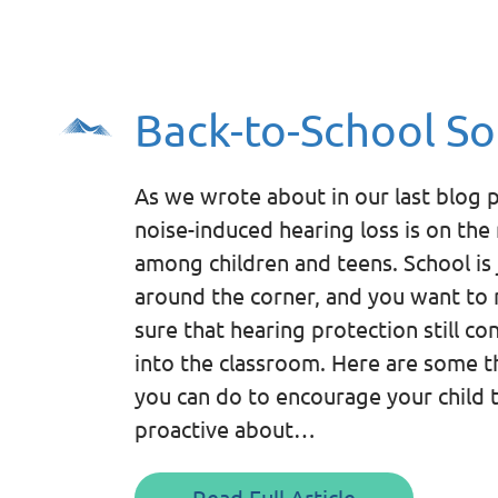
Back-to-School So
As we wrote about in our last blog p
noise-induced hearing loss is on the 
among children and teens. School is 
around the corner, and you want to
sure that hearing protection still co
into the classroom. Here are some t
you can do to encourage your child 
proactive about…
Read Full Article