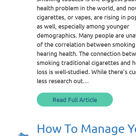
health problem in the world, and no
cigarettes, or vapes, are rising in po
as well, especially among younger
demographics. Many people are un
of the correlation between smoking
hearing health. The connection bet
smoking traditional cigarettes and 
loss is well-studied. While there’s cu
less research out…
Read Full Article
How To Manage Yo