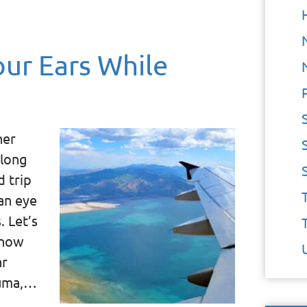
ur Ears While
her
 long
d trip
an eye
. Let’s
 how
ar
auma,…