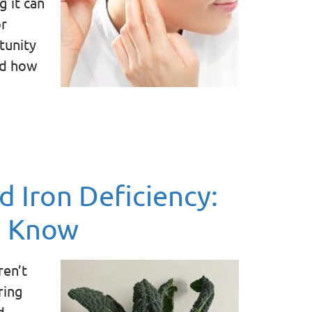
g it can
or
rtunity
nd how
d Iron Deficiency:
o Know
ren’t
ring
d