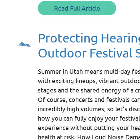
Read Full Article
Protecting Hearin
Outdoor Festival 
Summer in Utah means multi-day fes
with exciting lineups, vibrant outdo
stages and the shared energy of a c
Of course, concerts and festivals ca
incredibly high volumes, so let’s dis
how you can fully enjoy your festival
experience without putting your he
health at risk. How Loud Noise Dam