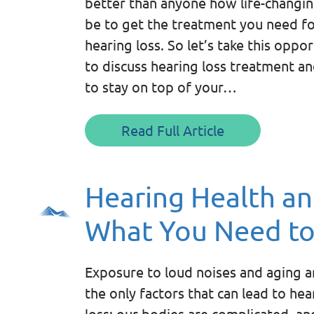
better than anyone how life-changin
be to get the treatment you need f
hearing loss. So let’s take this oppo
to discuss hearing loss treatment a
to stay on top of your…
Read Full Article
Hearing Health an
What You Need t
Exposure to loud noises and aging a
the only factors that can lead to hea
loss; our bodies are complicated, an