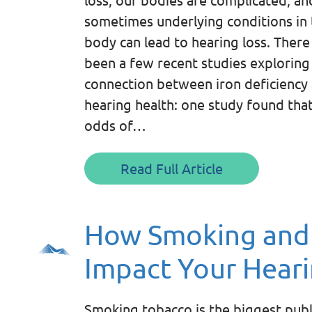
sometimes underlying conditions in 
body can lead to hearing loss. There
been a few recent studies exploring
connection between iron deficiency
hearing health: one study found tha
odds of…
Read Full Article
How Smoking and
Impact Your Hear
Smoking tobacco is the biggest publ