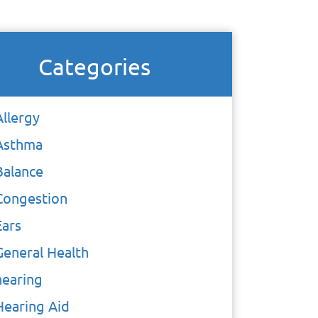
Categories
Allergy
Asthma
Balance
Congestion
Ears
General Health
hearing
Hearing Aid