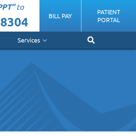
PPT”
to
PATIENT
BILL PAY
-8304
PORTAL
Services