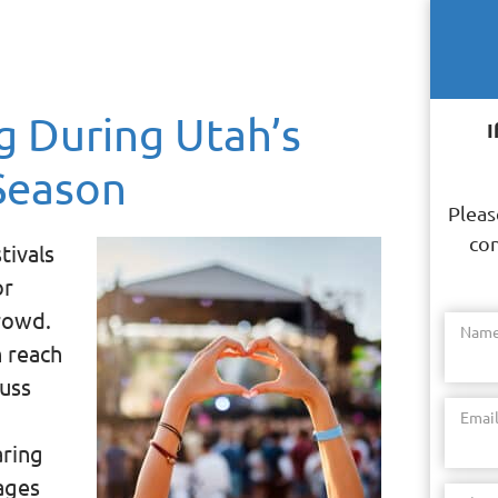
g During Utah’s
I
Season
Pleas
con
tivals
or
rowd.
Nam
n reach
cuss
Emai
aring
ages