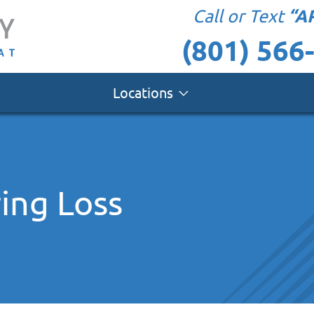
“A
Call or Text
(801) 566
Locations
ing Loss