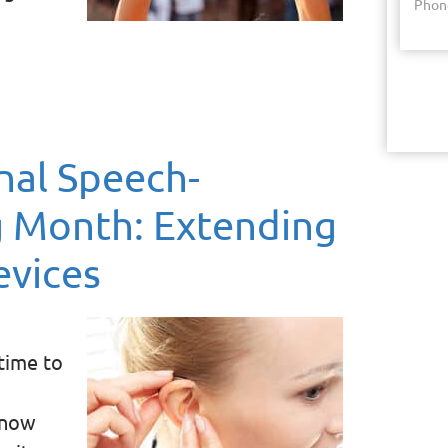
Phon
nal Speech-
 Month: Extending
evices
time to
know