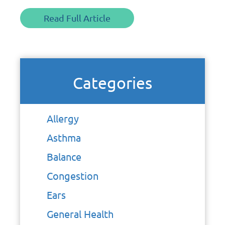
Read Full Article
Categories
Allergy
Asthma
Balance
Congestion
Ears
General Health