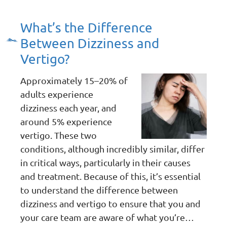
What’s the Difference
Between Dizziness and
Vertigo?
Approximately 15–20% of
adults experience
dizziness each year, and
around 5% experience
vertigo. These two
conditions, although incredibly similar, differ
in critical ways, particularly in their causes
and treatment. Because of this, it’s essential
to understand the difference between
dizziness and vertigo to ensure that you and
your care team are aware of what you’re…