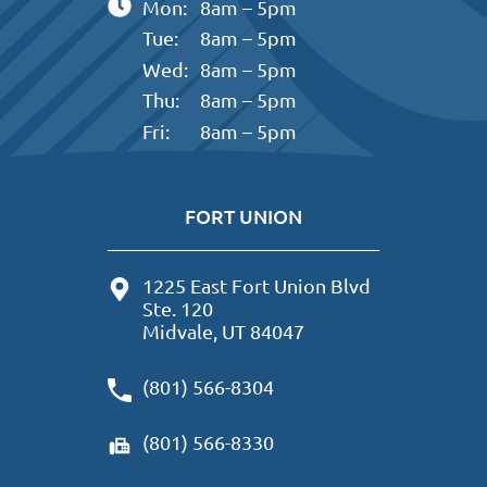
Mon:
8am – 5pm
Tue:
8am – 5pm
Wed:
8am – 5pm
Thu:
8am – 5pm
Fri:
8am – 5pm
FORT UNION
1225 East Fort Union Blvd
Ste. 120
Midvale, UT 84047
(801) 566-8304
(801) 566-8330