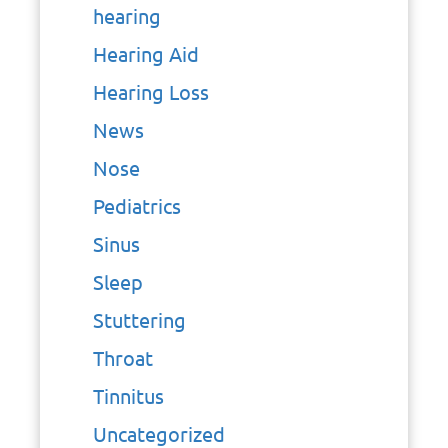
hearing
Hearing Aid
Hearing Loss
News
Nose
Pediatrics
Sinus
Sleep
Stuttering
Throat
Tinnitus
Uncategorized