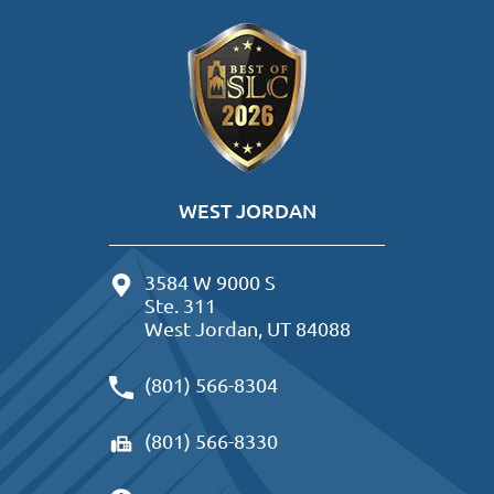
WEST JORDAN
3584 W 9000 S
Ste. 311
West Jordan, UT 84088
(801) 566-8304
(801) 566-8330