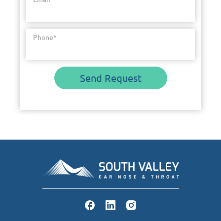
Phone
*
Send Request