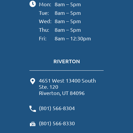
Mon:
8am – 5pm
Tue:
8am – 5pm
Wed:
8am – 5pm
Thu:
8am – 5pm
Fri:
8am – 12:30pm
RIVERTON
4651 West 13400 South
Ste. 120
Riverton, UT 84096
(801) 566-8304
(801) 566-8330