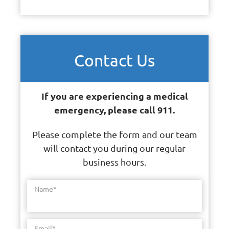
Contact Us
If you are experiencing a medical
emergency, please call 911.
Please complete the form and our team
will contact you during our regular
business hours.
Name
*
Email
*