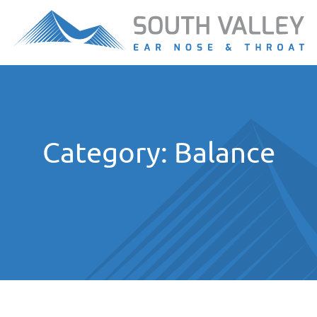
Category:
Balance