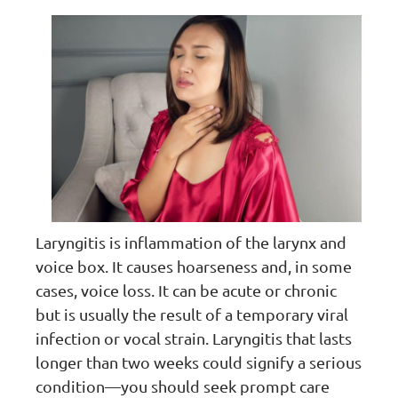
Laryngitis is inflammation of the larynx and
voice box. It causes hoarseness and, in some
cases, voice loss. It can be acute or chronic
but is usually the result of a temporary viral
infection or vocal strain. Laryngitis that lasts
longer than two weeks could signify a serious
condition—you should seek prompt care