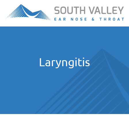
Laryngitis