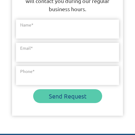
will contact you during our regular
business hours.
Name
*
Email
*
Phone
*
Send Request