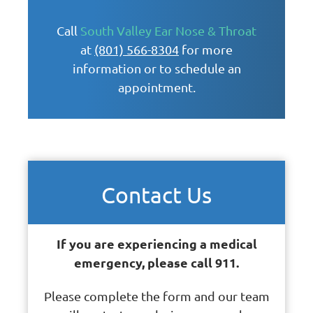
Call
South Valley Ear Nose & Throat
at
(801) 566-8304
for more
information or to schedule an
appointment.
Contact Us
If you are experiencing a medical
emergency, please call 911.
Please complete the form and our team