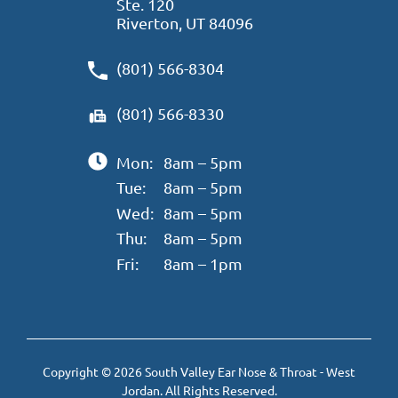
Ste. 120
Riverton, UT 84096
(801) 566-8304
(801) 566-8330
Mon:
8am – 5pm
Tue:
8am – 5pm
Wed:
8am – 5pm
Thu:
8am – 5pm
Fri:
8am – 1pm
Copyright © 2026 South Valley Ear Nose & Throat - West
Jordan. All Rights Reserved.