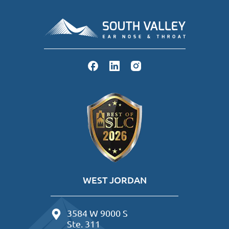
WEST JORDAN
3584 W 9000 S
Ste. 311