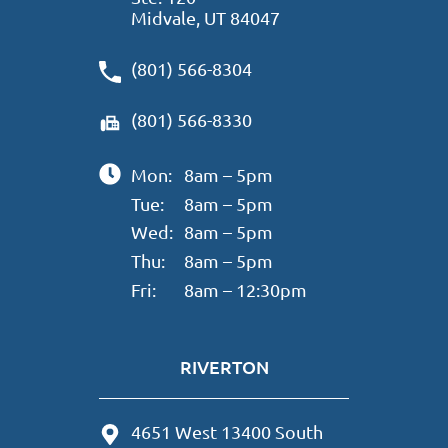
Midvale, UT 84047
(801) 566-8304
(801) 566-8330
Mon:
8am – 5pm
Tue:
8am – 5pm
Wed:
8am – 5pm
Thu:
8am – 5pm
Fri:
8am – 12:30pm
RIVERTON
4651 West 13400 South