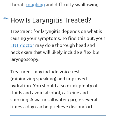
throat,
coughing
and difficulty swallowing.
How Is Laryngitis Treated?
Treatment for laryngitis depends on what is
causing your symptoms. To find this out, your
ENT doctor
may do a thorough head and
neck exam that will likely include a flexible
laryngoscopy.
Treatment may include voice rest
(minimizing speaking) and improved
hydration. You should also drink plenty of
fluids and avoid alcohol, caffeine and
smoking. A warm saltwater gargle several
times a day can help relieve discomfort.