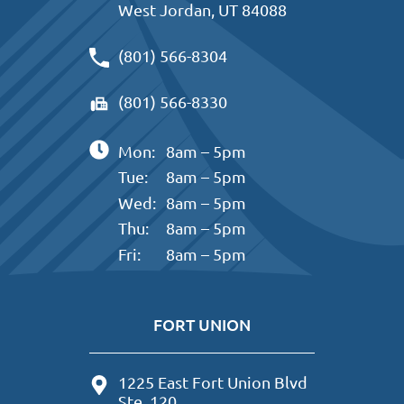
West Jordan, UT 84088
(801) 566-8304
(801) 566-8330
Mon:
8am – 5pm
Tue:
8am – 5pm
Wed:
8am – 5pm
Thu:
8am – 5pm
Fri:
8am – 5pm
FORT UNION
1225 East Fort Union Blvd
Ste. 120