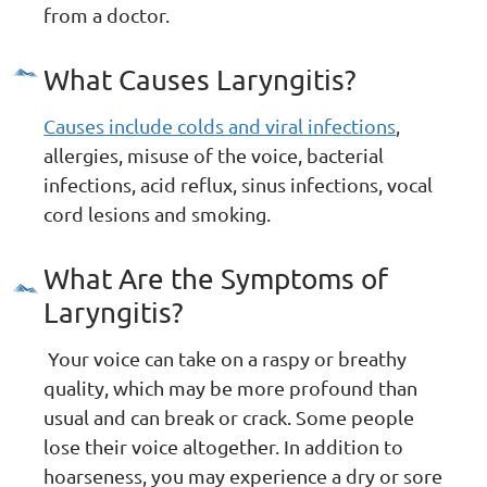
from a doctor.
What Causes Laryngitis?
Causes include colds and viral infections
,
allergies, misuse of the voice, bacterial
infections, acid reflux, sinus infections, vocal
cord lesions and smoking.
What Are the Symptoms of
Laryngitis?
Your voice can take on a raspy or breathy
quality, which may be more profound than
usual and can break or crack. Some people
lose their voice altogether. In addition to
hoarseness, you may experience a dry or sore