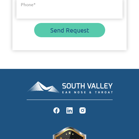
Phone
*
Send Request