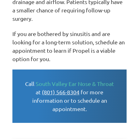
drainage and airflow. Patients typically have
a smaller chance of requiring follow-up
surgery.
If you are bothered by sinusitis and are
looking for a long-term solution, schedule an
appointment to learn if Propel is a viable
option for you.
Call
South Valley Ear Nose & Throat
at
(801) 566-8304
for more
information or to schedule an
appointment.