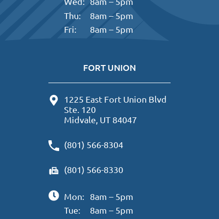
Wed:
8am – 5pm
Thu:
8am – 5pm
Fri:
8am – 5pm
FORT UNION
1225 East Fort Union Blvd
Ste. 120
Midvale, UT 84047
(801) 566-8304
(801) 566-8330
Mon:
8am – 5pm
Tue:
8am – 5pm