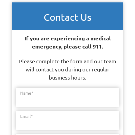
Contact Us
If you are experiencing a medical
emergency, please call 911.
Please complete the form and our team
will contact you during our regular
business hours.
Name
*
Email
*