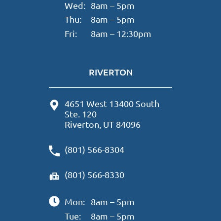
Wed:
8am – 5pm
Thu:
8am – 5pm
Fri:
8am – 12:30pm
RIVERTON
4651 West 13400 South
Ste. 120
Riverton, UT 84096
(801) 566-8304
(801) 566-8330
Mon:
8am – 5pm
Tue:
8am – 5pm