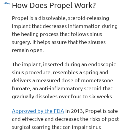
How Does Propel Work?
Propel is a dissolvable, steroid-releasing
implant that decreases inflammation during
the healing process that follows sinus
surgery. It helps assure that the sinuses
remain open.
The implant, inserted during an endoscopic
sinus procedure, resembles a spring and
delivers a measured dose of mometasone
furoate, an anti-inflammatory steroid that
gradually dissolves over four to six weeks.
Approved by the FDA
in 2013, Propel is safe
and effective and decreases the risks of post-
surgical scarring that can impair sinus