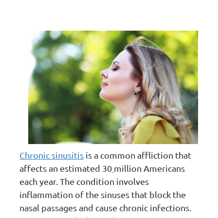
Chronic sinusitis
is a common affliction that
affects an estimated 30
million Americans
each year. The condition involves
inflammation of the sinuses that block the
nasal passages and cause chronic infections.