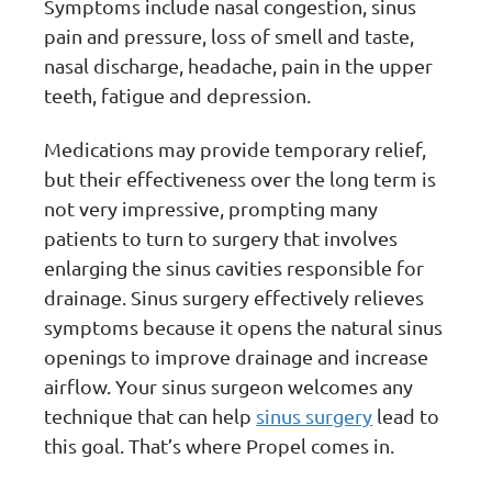
Symptoms include nasal congestion, sinus
pain and pressure, loss of smell and taste,
nasal discharge, headache, pain in the upper
teeth, fatigue and depression.
Medications may provide temporary relief,
but their effectiveness over the long term is
not very impressive, prompting many
patients to turn to surgery that involves
enlarging the sinus cavities responsible for
drainage. Sinus surgery effectively relieves
symptoms because it opens the natural sinus
openings to improve drainage and increase
airflow. Your sinus surgeon welcomes any
technique that can help
sinus surgery
lead to
this goal. That’s where Propel comes in.