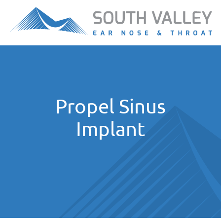
Propel Sinus
Implant