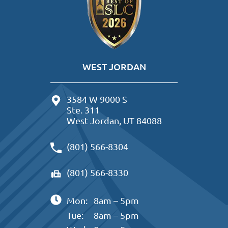
WEST JORDAN
3584 W 9000 S
Ste. 311
West Jordan, UT 84088
(801) 566-8304
(801) 566-8330
Mon:
8am – 5pm
Tue:
8am – 5pm