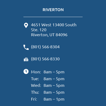
RIVERTON
4651 West 13400 South
Ste. 120
Riverton, UT 84096
(801) 566-8304
(801) 566-8330
Mon:
8am – 5pm
Tue:
8am – 5pm
Wed:
8am – 5pm
Thu:
8am – 5pm
Fri:
8am – 1pm