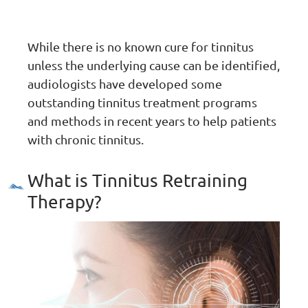
While there is no known cure for tinnitus
unless the underlying cause can be identified,
audiologists have developed some
outstanding tinnitus treatment programs
and methods in recent years to help patients
with chronic tinnitus.
What is Tinnitus Retraining
Therapy?