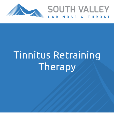
Tinnitus Retraining
Therapy