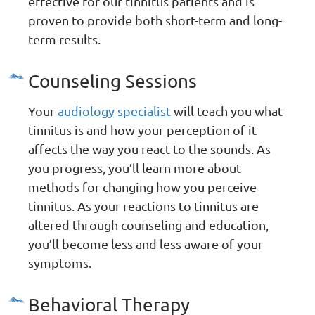
effective for our tinnitus patients and is
proven to provide both short-term and long-
term results.
Counseling Sessions
Your
audiology specialist
will teach you what
tinnitus is and how your perception of it
affects the way you react to the sounds. As
you progress, you’ll learn more about
methods for changing how you perceive
tinnitus. As your reactions to tinnitus are
altered through counseling and education,
you’ll become less and less aware of your
symptoms.
Behavioral Therapy