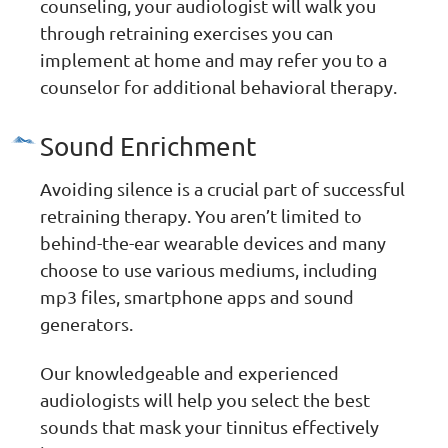
counseling, your audiologist will walk you
through retraining exercises you can
implement at home and may refer you to a
counselor for additional behavioral therapy.
Sound Enrichment
Avoiding silence is a crucial part of successful
retraining therapy. You aren’t limited to
behind-the-ear wearable devices and many
choose to use various mediums, including
mp3 files, smartphone apps and sound
generators.
Our knowledgeable and experienced
audiologists will help you select the best
sounds that mask your tinnitus effectively