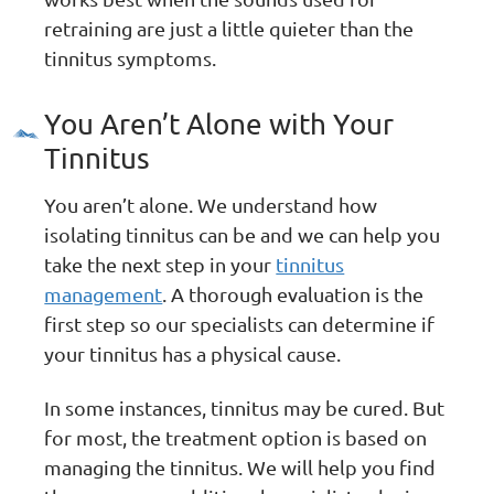
retraining are just a little quieter than the
tinnitus symptoms.
You Aren’t Alone with Your
Tinnitus
You aren’t alone. We understand how
isolating tinnitus can be and we can help you
take the next step in your
tinnitus
management
. A thorough evaluation is the
first step so our specialists can determine if
your tinnitus has a physical cause.
In some instances, tinnitus may be cured. But
for most, the treatment option is based on
managing the tinnitus. We will help you find