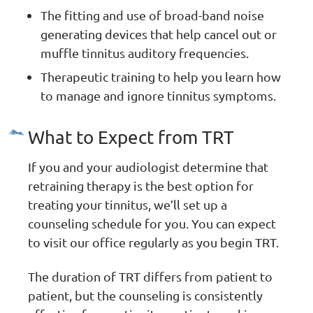
The fitting and use of broad-band noise
generating devices that help cancel out or
muffle tinnitus auditory frequencies.
Therapeutic training to help you learn how
to manage and ignore tinnitus symptoms.
What to Expect from TRT
If you and your audiologist determine that
retraining therapy is the best option for
treating your tinnitus, we’ll set up a
counseling schedule for you. You can expect
to visit our office regularly as you begin TRT.
The duration of TRT differs from patient to
patient, but the counseling is consistently