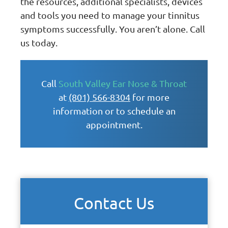
the resources, additional specialists, devices
and tools you need to manage your tinnitus
symptoms successfully. You aren’t alone. Call
us today.
Call
South Valley Ear Nose & Throat
at
(801) 566-8304
for more
information or to schedule an
appointment.
Contact Us