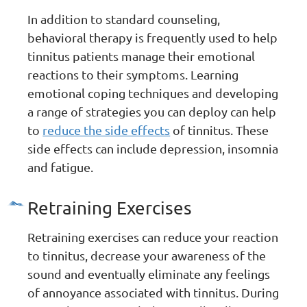
In addition to standard counseling,
behavioral therapy is frequently used to help
tinnitus patients manage their emotional
reactions to their symptoms. Learning
emotional coping techniques and developing
a range of strategies you can deploy can help
to
reduce the side effects
of tinnitus. These
side effects can include depression, insomnia
and fatigue.
Retraining Exercises
Retraining exercises can reduce your reaction
to tinnitus, decrease your awareness of the
sound and eventually eliminate any feelings
of annoyance associated with tinnitus. During