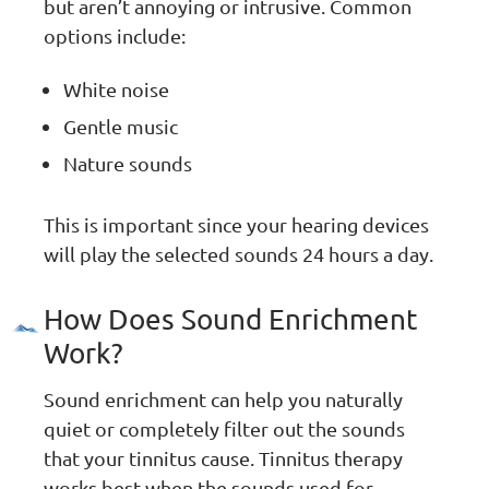
but aren’t annoying or intrusive. Common
options include:
White noise
Gentle music
Nature sounds
This is important since your hearing devices
will play the selected sounds 24 hours a day.
How Does Sound Enrichment
Work?
Sound enrichment can help you naturally
quiet or completely filter out the sounds
that your tinnitus cause. Tinnitus therapy
works best when the sounds used for