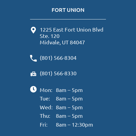
FORT UNION
1225 East Fort Union Blvd
Ste. 120
Midvale, UT 84047
(801) 566-8304
(801) 566-8330
Mon:
8am – 5pm
Tue:
8am – 5pm
Wed:
8am – 5pm
Thu:
8am – 5pm
Fri:
8am – 12:30pm