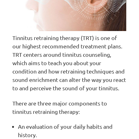
Tinnitus retraining therapy (TRT) is one of
our highest recommended treatment plans.
TRT centers around tinnitus counseling,
which aims to teach you about your
condition and how retraining techniques and
sound enrichment can alter the way you react
to and perceive the sound of your tinnitus.
There are three major components to
tinnitus retraining therapy:
An evaluation of your daily habits and
history.