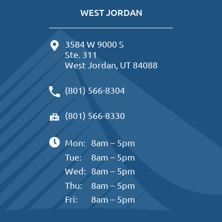
WEST JORDAN
3584 W 9000 S
Ste. 311
West Jordan, UT 84088
(801) 566-8304
(801) 566-8330
Mon:
8am – 5pm
Tue:
8am – 5pm
Wed:
8am – 5pm
Thu:
8am – 5pm
Fri:
8am – 5pm