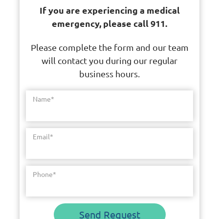
If you are experiencing a medical
emergency, please call 911.
Please complete the form and our team
will contact you during our regular
business hours.
Name
*
Email
*
Phone
*
Send Request