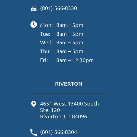
(801) 566-8330
Mon:
8am – 5pm
Tue:
8am – 5pm
Wed:
8am – 5pm
Thu:
8am – 5pm
Fri:
8am – 12:30pm
RIVERTON
4651 West 13400 South
Ste. 120
Riverton, UT 84096
(801) 566-8304