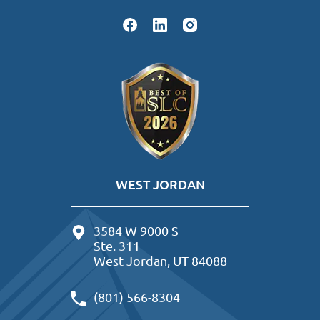
WEST JORDAN
3584 W 9000 S
Ste. 311
West Jordan, UT 84088
(801) 566-8304