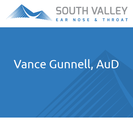
Vance Gunnell, AuD