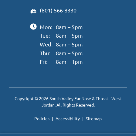
(801) 566-8330
Mon:
8am – 5pm
Tue:
8am – 5pm
Wed:
8am – 5pm
Thu:
8am – 5pm
Fri:
8am – 1pm
Copyright © 2026 South Valley Ear Nose & Throat - West
Jordan. All Rights Reserved.
Policies
Accessibility
Sitemap