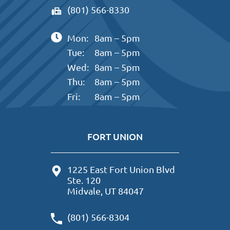
(801) 566-8330
Mon:
8am – 5pm
Tue:
8am – 5pm
Wed:
8am – 5pm
Thu:
8am – 5pm
Fri:
8am – 5pm
FORT UNION
1225 East Fort Union Blvd
Ste. 120
Midvale, UT 84047
(801) 566-8304