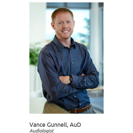
Vance Gunnell, AuD
Audiologist