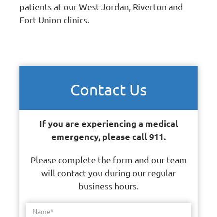
patients at our West Jordan, Riverton and
Fort Union clinics.
Contact Us
If you are experiencing a medical
emergency, please call 911.
Please complete the form and our team
will contact you during our regular
business hours.
Name
*