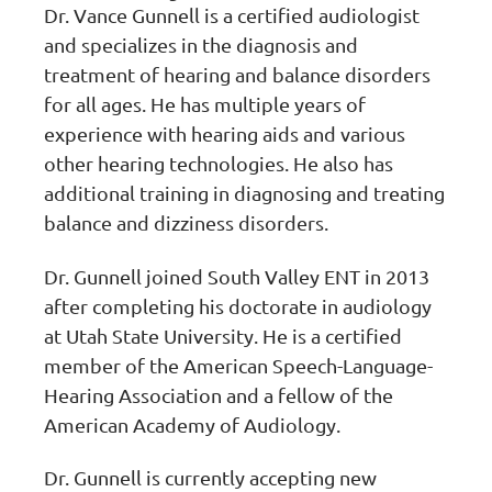
Dr. Vance Gunnell is a certified audiologist
and specializes in the diagnosis and
treatment of hearing and balance disorders
for all ages. He has multiple years of
experience with hearing aids and various
other hearing technologies. He also has
additional training in diagnosing and treating
balance and dizziness disorders.
Dr. Gunnell joined South Valley ENT in 2013
after completing his doctorate in audiology
at Utah State University. He is a certified
member of the American Speech-Language-
Hearing Association and a fellow of the
American Academy of Audiology.
Dr. Gunnell is currently accepting new