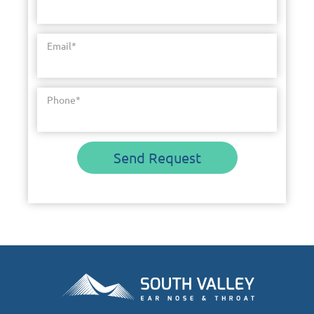
Email
*
Phone
*
Send Request