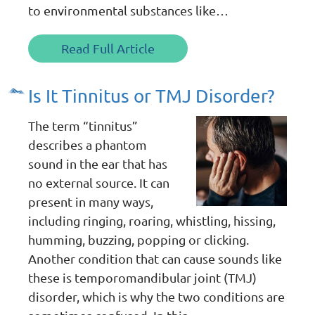
to environmental substances like…
Read Full Article
Is It Tinnitus or TMJ Disorder?
The term “tinnitus”
describes a phantom
sound in the ear that has
no external source. It can
present in many ways,
including ringing, roaring, whistling, hissing,
humming, buzzing, popping or clicking.
Another condition that can cause sounds like
these is temporomandibular joint (TMJ)
disorder, which is why the two conditions are