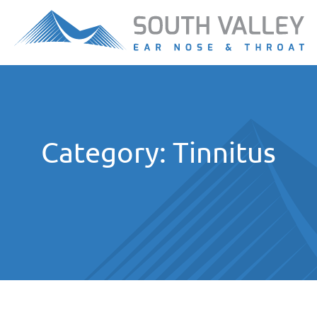
Category:
Tinnitus