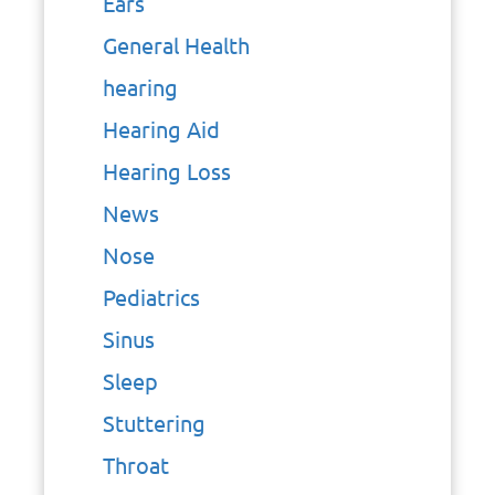
Ears
General Health
hearing
Hearing Aid
Hearing Loss
News
Nose
Pediatrics
Sinus
Sleep
Stuttering
Throat