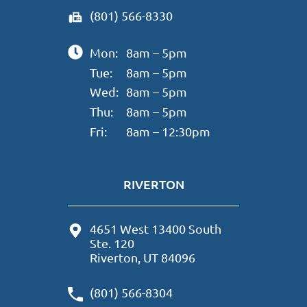
(801) 566-8330
Mon:
8am – 5pm
Tue:
8am – 5pm
Wed:
8am – 5pm
Thu:
8am – 5pm
Fri:
8am – 12:30pm
RIVERTON
4651 West 13400 South
Ste. 120
Riverton, UT 84096
(801) 566-8304