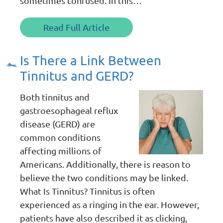
sometimes confused. In this…
Read Full Article
Is There a Link Between
Tinnitus and GERD?
Both tinnitus and
gastroesophageal reflux
disease (GERD) are
common conditions
affecting millions of
Americans. Additionally, there is reason to
believe the two conditions may be linked.
What Is Tinnitus? Tinnitus is often
experienced as a ringing in the ear. However,
patients have also described it as clicking,