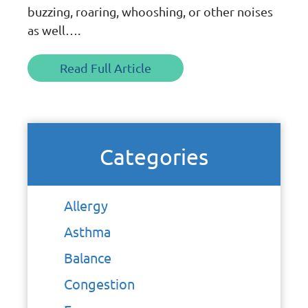
buzzing, roaring, whooshing, or other noises
as well….
Read Full Article
Categories
Allergy
Asthma
Balance
Congestion