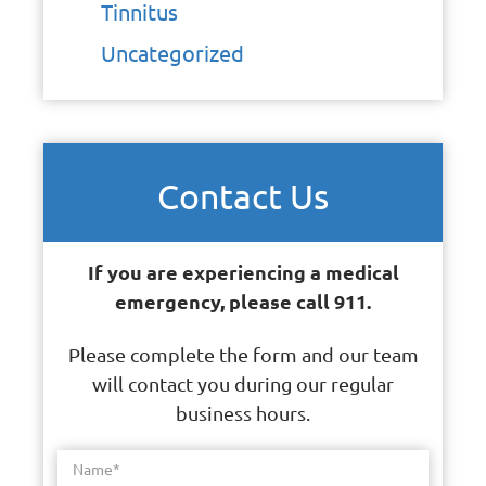
Tinnitus
Uncategorized
Contact Us
If you are experiencing a medical
emergency, please call 911.
Please complete the form and our team
will contact you during our regular
business hours.
Name
*