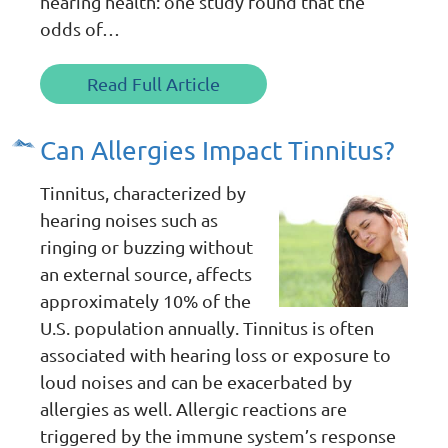
hearing health: one study found that the
odds of…
Read Full Article
Can Allergies Impact Tinnitus?
Tinnitus, characterized by
hearing noises such as
ringing or buzzing without
an external source, affects
approximately 10% of the
U.S. population annually. Tinnitus is often
associated with hearing loss or exposure to
loud noises and can be exacerbated by
allergies as well. Allergic reactions are
triggered by the immune system’s response