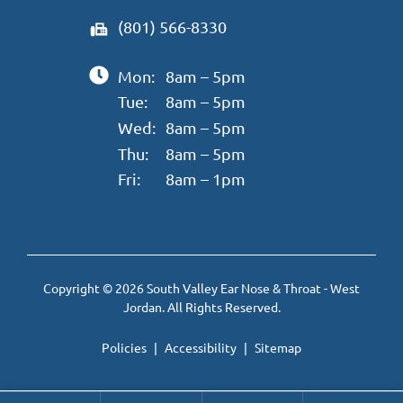
(801) 566-8330
Mon:
8am – 5pm
Tue:
8am – 5pm
Wed:
8am – 5pm
Thu:
8am – 5pm
Fri:
8am – 1pm
Copyright © 2026 South Valley Ear Nose & Throat - West
Jordan. All Rights Reserved.
Policies
Accessibility
Sitemap