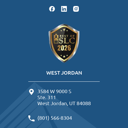
WEST JORDAN
3584 W 9000 S
Ste. 311
West Jordan, UT 84088
(801) 566-8304