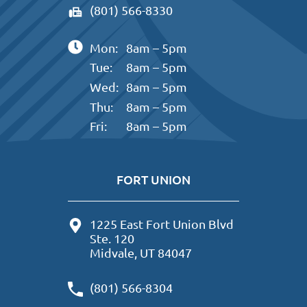
(801) 566-8330
Mon:
8am – 5pm
Tue:
8am – 5pm
Wed:
8am – 5pm
Thu:
8am – 5pm
Fri:
8am – 5pm
FORT UNION
1225 East Fort Union Blvd
Ste. 120
Midvale, UT 84047
(801) 566-8304