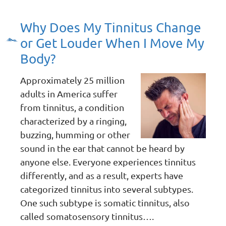
Why Does My Tinnitus Change
or Get Louder When I Move My
Body?
Approximately 25 million
adults in America suffer
from tinnitus, a condition
characterized by a ringing,
buzzing, humming or other
sound in the ear that cannot be heard by
anyone else. Everyone experiences tinnitus
differently, and as a result, experts have
categorized tinnitus into several subtypes.
One such subtype is somatic tinnitus, also
called somatosensory tinnitus….