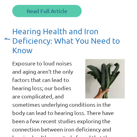
Read Full Article
Hearing Health and Iron
Deficiency: What You Need to
Know
Exposure to loud noises
and aging aren’t the only
factors that can lead to
hearing loss; our bodies
are complicated, and
sometimes underlying conditions in the
body can lead to hearing loss. There have
been a few recent studies exploring the
connection between iron deficiency and