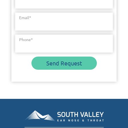
Email
*
Phone
*
Send Request