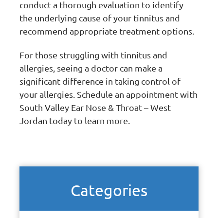
conduct a thorough evaluation to identify
the underlying cause of your tinnitus and
recommend appropriate treatment options.
For those struggling with tinnitus and
allergies, seeing a doctor can make a
significant difference in taking control of
your allergies. Schedule an appointment with
South Valley Ear Nose & Throat – West
Jordan today to learn more.
Categories