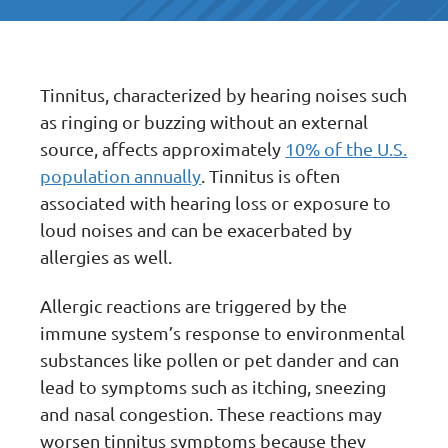
Tinnitus, characterized by hearing noises such
as ringing or buzzing without an external
source, affects approximately
10% of the U.S.
population annually
. Tinnitus is often
associated with hearing loss or exposure to
loud noises and can be exacerbated by
allergies as well.
Allergic reactions are triggered by the
immune system’s response to environmental
substances like pollen or pet dander and can
lead to symptoms such as itching, sneezing
and nasal congestion. These reactions may
worsen tinnitus symptoms because they