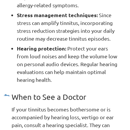
allergy-related symptoms.
Stress management techniques:
Since
stress can amplify tinnitus, incorporating
stress reduction strategies into your daily
routine may decrease tinnitus episodes.
Hearing protection:
Protect your ears
from loud noises and keep the volume low
on personal audio devices. Regular hearing
evaluations can help maintain optimal
hearing health.
When to See a Doctor
If your tinnitus becomes bothersome or is
accompanied by hearing loss, vertigo or ear
pain, consult a hearing specialist. They can