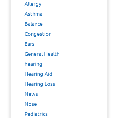
Allergy
Asthma
Balance
Congestion
Ears
General Health
hearing
Hearing Aid
Hearing Loss
News
Nose
Pediatrics