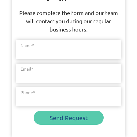
Please complete the form and our team
will contact you during our regular
business hours.
Name
*
Email
*
Phone
*
Send Request