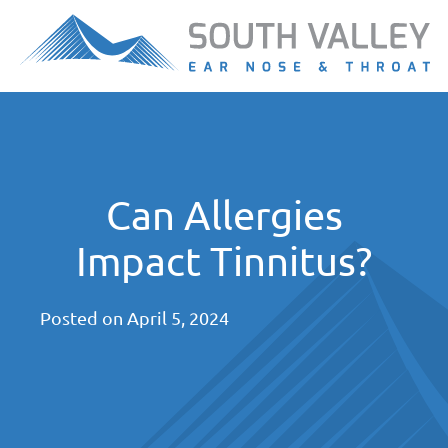
Can Allergies
Impact Tinnitus?
Posted on
April 5, 2024