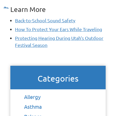
Learn More
Back-to-School Sound Safety
How To Protect Your Ears While Traveling
Protecting Hearing During Utah’s Outdoor
Festival Season
Categories
Allergy
Asthma