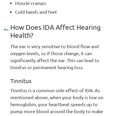
Muscle cramps
Cold hands and feet
How Does IDA Affect Hearing
Health?
The ear is very sensitive to blood flow and
oxygen levels, so if those change, it can
significantly affect the ear. This can lead to
tinnitus or permanent hearing loss.
Tinnitus
Tinnitus is a common side effect of IDA. As
mentioned above, when your body is low on
hemoglobin, your heartbeat speeds up to
pump more blood around the body to make