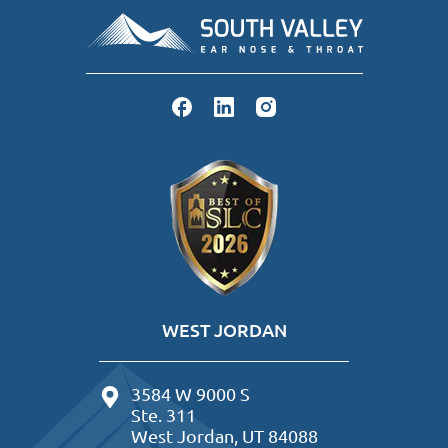
WEST JORDAN
3584 W 9000 S
Ste. 311
West Jordan, UT 84088