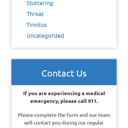
Stuttering
Throat
Tinnitus
Uncategorized
Contact Us
If you are experiencing a medical
emergency, please call 911.
Please complete the form and our team
will contact you during our regular