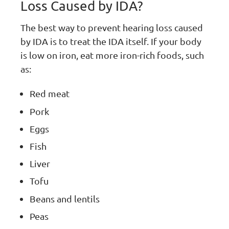
Loss Caused by IDA?
The best way to prevent hearing loss caused
by IDA is to treat the IDA itself. If your body
is low on iron, eat more iron-rich foods, such
as:
Red meat
Pork
Eggs
Fish
Liver
Tofu
Beans and lentils
Peas