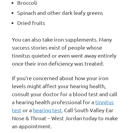
Broccoli
Spinach and other dark leafy greens
Dried fruits
You can also take iron supplements. Many
success stories exist of people whose
tinnitus quieted or even went away entirely
once their iron deficiency was treated.
If you’re concerned about how your iron
levels might affect your hearing health,
consult your doctor for a blood test and call
a hearing health professional for a
tinnitus
test
or a
hearing test
. Call South Valley Ear
Nose & Throat – West Jordan today to make
an appointment.