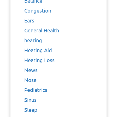
Balance
Congestion
Ears
General Health
hearing
Hearing Aid
Hearing Loss
News
Nose
Pediatrics
Sinus
Sleep