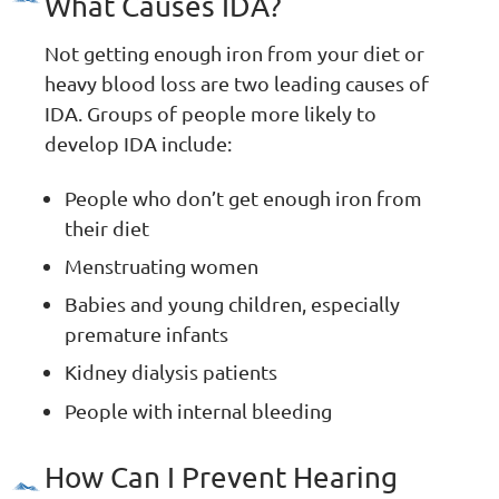
What Causes IDA?
Not getting enough iron from your diet or
heavy blood loss are two leading causes of
IDA. Groups of people more likely to
develop IDA include:
People who don’t get enough iron from
their diet
Menstruating women
Babies and young children, especially
premature infants
Kidney dialysis patients
People with internal bleeding
How Can I Prevent Hearing