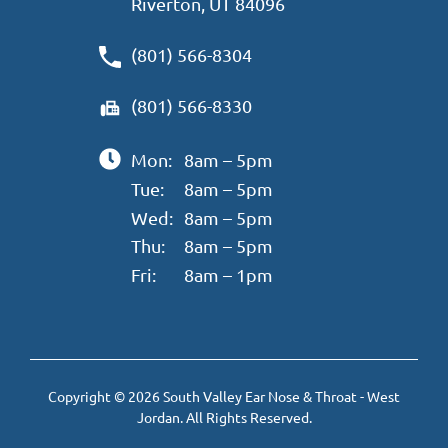
Riverton, UT 84096
(801) 566-8304
(801) 566-8330
Mon:
8am – 5pm
Tue:
8am – 5pm
Wed:
8am – 5pm
Thu:
8am – 5pm
Fri:
8am – 1pm
Copyright © 2026 South Valley Ear Nose & Throat - West
Jordan. All Rights Reserved.