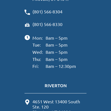
(801) 566-8304
(801) 566-8330
Mon:
8am – 5pm
Tue:
8am – 5pm
Wed:
8am – 5pm
Thu:
8am – 5pm
Fri:
8am – 12:30pm
RIVERTON
4651 West 13400 South
Ste. 120