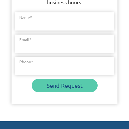
business hours.
Name
*
Email
*
Phone
*
Send Request