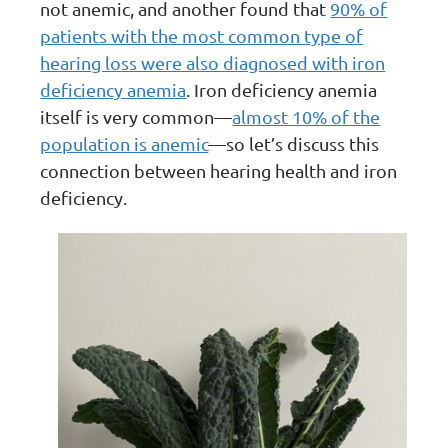
not anemic, and another found that
90% of
patients with the most common type of
hearing loss were also diagnosed with iron
deficiency anemia
. Iron deficiency anemia
itself is very common—
almost 10% of the
population is anemic
—so let’s discuss this
connection between hearing health and iron
deficiency.