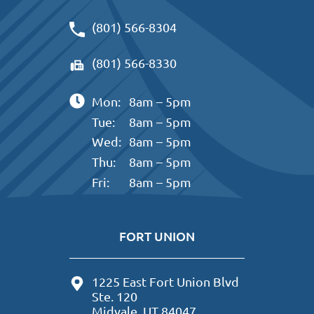
(801) 566-8304
(801) 566-8330
Mon:
8am – 5pm
Tue:
8am – 5pm
Wed:
8am – 5pm
Thu:
8am – 5pm
Fri:
8am – 5pm
FORT UNION
1225 East Fort Union Blvd
Ste. 120
Midvale, UT 84047