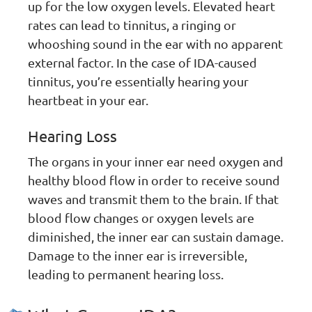
up for the low oxygen levels. Elevated heart
rates can lead to tinnitus, a ringing or
whooshing sound in the ear with no apparent
external factor. In the case of IDA-caused
tinnitus, you’re essentially hearing your
heartbeat in your ear.
Hearing Loss
The organs in your inner ear need oxygen and
healthy blood flow in order to receive sound
waves and transmit them to the brain. If that
blood flow changes or oxygen levels are
diminished, the inner ear can sustain damage.
Damage to the inner ear is irreversible,
leading to permanent hearing loss.