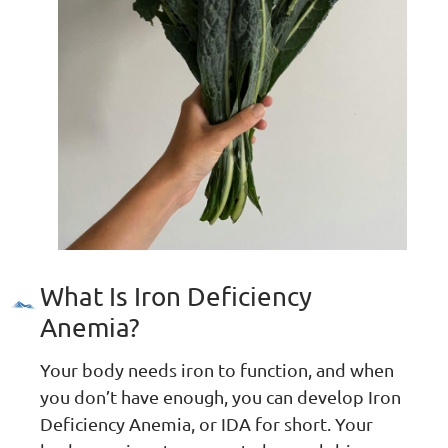
What Is Iron Deficiency
Anemia?
Your body needs iron to function, and when
you don’t have enough, you can develop Iron
Deficiency Anemia, or IDA for short. Your