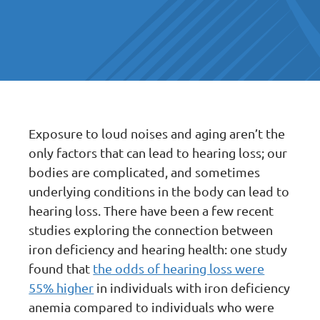
Exposure to loud noises and aging aren’t the
only factors that can lead to hearing loss; our
bodies are complicated, and sometimes
underlying conditions in the body can lead to
hearing loss. There have been a few recent
studies exploring the connection between
iron deficiency and hearing health: one study
found that
the odds of hearing loss were
55% higher
in individuals with iron deficiency
anemia compared to individuals who were