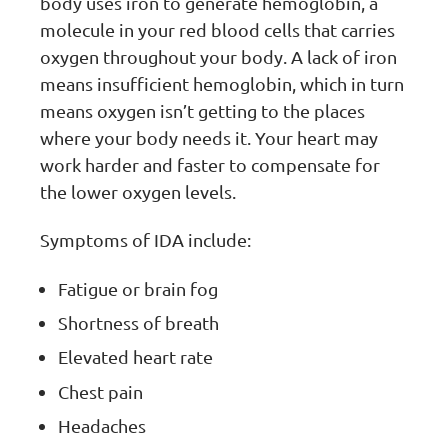
body uses iron to generate hemoglobin, a
molecule in your red blood cells that carries
oxygen throughout your body. A lack of iron
means insufficient hemoglobin, which in turn
means oxygen isn’t getting to the places
where your body needs it. Your heart may
work harder and faster to compensate for
the lower oxygen levels.
Symptoms of IDA include:
Fatigue or brain fog
Shortness of breath
Elevated heart rate
Chest pain
Headaches