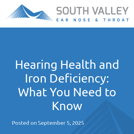
Hearing Health and
Iron Deficiency:
What You Need to
Know
Posted on
September 5, 2025