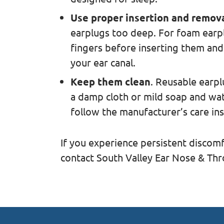
Use proper insertion and remov
earplugs too deep. For foam earp
fingers before inserting them and
your ear canal.
Keep them clean
. Reusable earp
a damp cloth or mild soap and wat
follow the manufacturer’s care ins
If you experience persistent discomf
contact South Valley Ear Nose & Thr