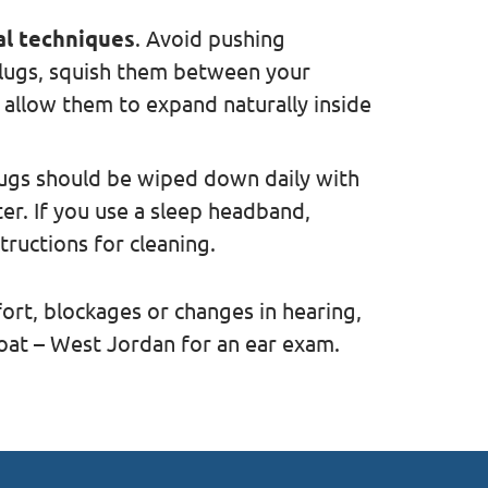
al techniques
. Avoid pushing
lugs, squish them between your
 allow them to expand naturally inside
lugs should be wiped down daily with
er. If you use a sleep headband,
tructions for cleaning.
ort, blockages or changes in hearing,
oat – West Jordan for an ear exam.