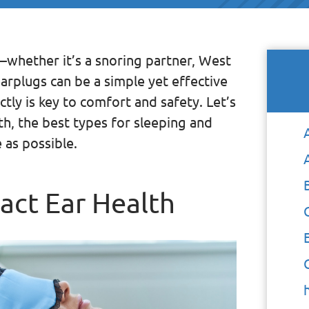
—whether it’s a snoring partner, West
arplugs can be a simple yet effective
tly is key to comfort and safety. Let’s
th, the best types for sleeping and
 as possible.
act Ear Health