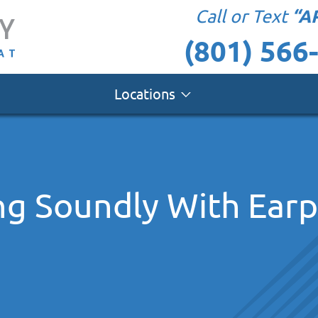
“A
Call or Text
(801) 566
Locations
ing Soundly With Ear