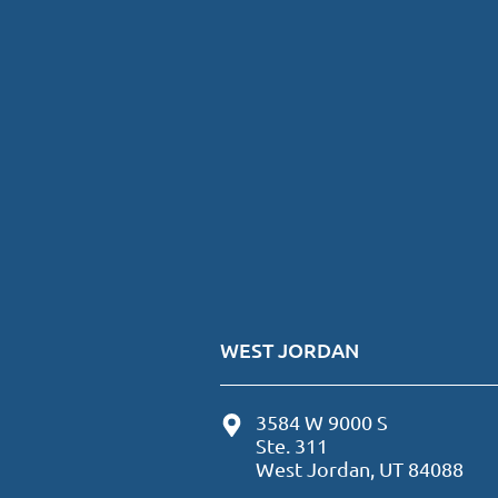
WEST JORDAN
3584 W 9000 S
Ste. 311
West Jordan, UT 84088