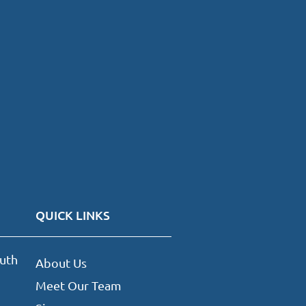
QUICK LINKS
uth
About Us
Meet Our Team