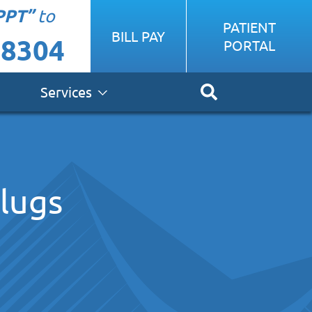
PPT”
to
PATIENT
BILL PAY
-8304
PORTAL
Services
plugs