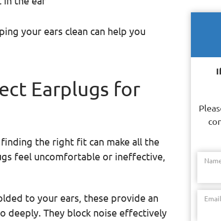
 in the ear
ping your ears clean can help you
I
ect Earplugs for
Pleas
con
inding the right fit can make all the
ugs feel uncomfortable or ineffective,
Nam
olded to your ears, these provide an
Emai
oo deeply. They block noise effectively