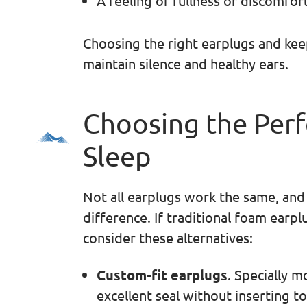
A feeling of fullness or discomfort
Choosing the right earplugs and kee
maintain silence and healthy ears.
Choosing the Perf
Sleep
Not all earplugs work the same, and f
difference. If traditional foam earpl
consider these alternatives:
Custom-fit earplugs
. Specially m
excellent seal without inserting t