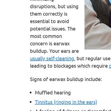
disruptions, but using
them correctly is
essential to avoid
potential issues. The
most common
concern is earwax
buildup. Your ears are
usually self-cleaning
, but regular us
leading to blockages which require
Signs of earwax buildup include:
Muffled hearing
Tinnitus (ringing in the ears)