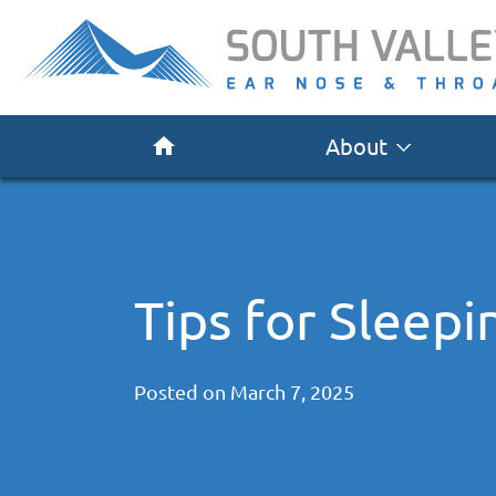
About
Tips for Sleep
Posted on
March 7, 2025