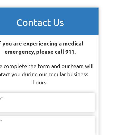
Contact Us
f you are experiencing a medical
emergency, please call 911.
e complete the form and our team will
tact you during our regular business
hours.
e
*
l
*