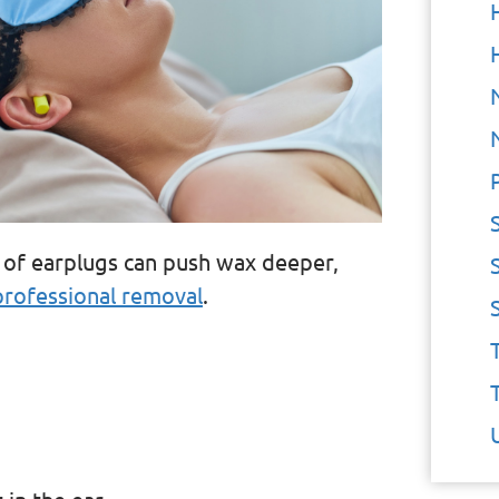
e of earplugs can push wax deeper,
professional removal
.