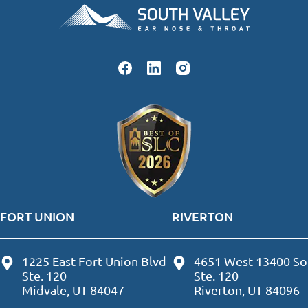
FORT UNION
RIVERTON
1225 East Fort Union Blvd
4651 West 13400 So
Ste. 120
Ste. 120
Midvale, UT 84047
Riverton, UT 84096