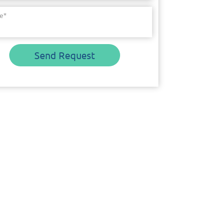
e
*
Send Request