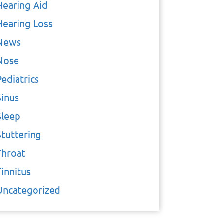
Hearing Aid
Hearing Loss
News
Nose
Pediatrics
Sinus
Sleep
Stuttering
Throat
Tinnitus
Uncategorized