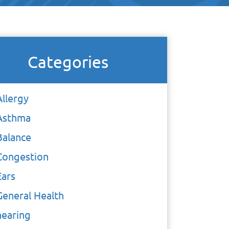
Categories
Allergy
Asthma
Balance
Congestion
Ears
General Health
hearing