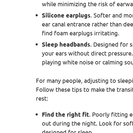
while minimizing the risk of earwa
Silicone earplugs
. Softer and mor
ear canal entrance rather than dee
find foam earplugs irritating.
Sleep headbands
. Designed for 
your ears without direct pressur
playing white noise or calming so
For many people, adjusting to sleepi
Follow these tips to make the transi
rest:
Find the right fit
. Poorly fitting
out during the night. Look for soft,
designed for sleep.