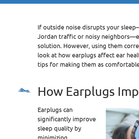
If outside noise disrupts your sleep
Jordan traffic or noisy neighbors—e
solution. However, using them correc
look at how earplugs affect ear heal
tips for making them as comfortable
How Earplugs Imp
Earplugs can
significantly improve
sleep quality by
minimizing