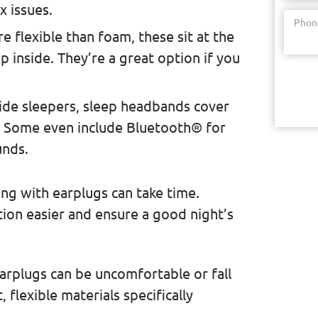
x issues.
Phon
e flexible than foam, these sit at the
p inside. They’re a great option if you
side sleepers, sleep headbands cover
e. Some even include Bluetooth® for
unds.
ng with earplugs can take time.
tion easier and ensure a good night’s
 earplugs can be uncomfortable or fall
 flexible materials specifically