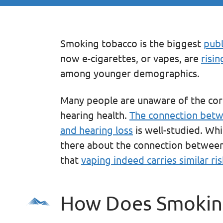
Smoking tobacco is the biggest
publ
now e-cigarettes, or vapes, are
risin
among younger demographics.
Many people are unaware of the co
hearing health.
The connection betwe
and hearing loss
is well-studied. Whi
there about the connection between 
that
vaping indeed carries similar ris
How Does Smoking