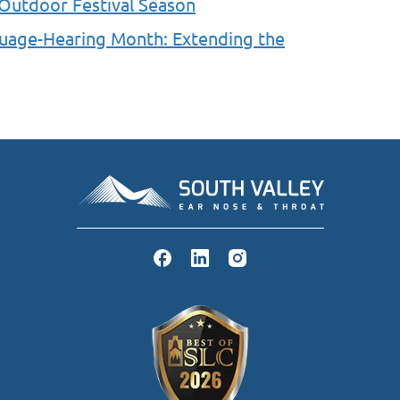
 Outdoor Festival Season
guage-Hearing Month: Extending the