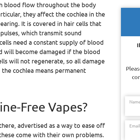
n blood flow throughout the body
ticular, they affect the cochlea in the
earing. It is covered in hair cells that
mpulses, which transmit sound
 cells need a constant supply of blood
I
nd will become damaged if the blood
lls will not regenerate, so all damage
Pleas
 the cochlea means permanent
con
Nam
ine-Free Vapes?
there, advertised as a way to ease off
Emai
, these come with their own problems.