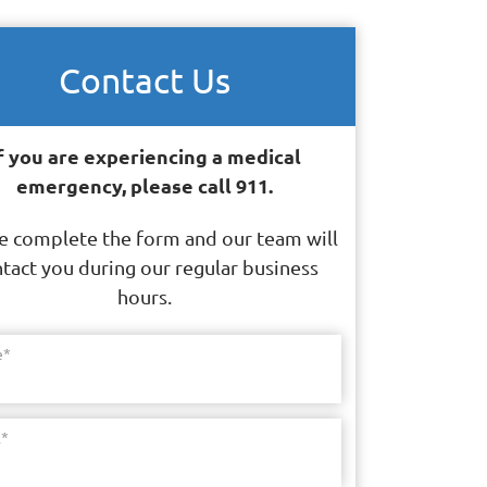
Contact Us
f you are experiencing a medical
emergency, please call 911.
e complete the form and our team will
tact you during our regular business
hours.
e
*
l
*