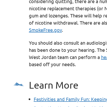
considering quitting, there are a nu
nicotine replacement therapies (or N
gum and lozenges. These will help re
of nicotine withdrawal. There are al
SmokeFree.gov
.
You should also consult an audiolog
has been done to your hearing. The 
West Jordan team can perform a
he
based off your needs.
Learn More
Festivities and Family Fun: Keepin