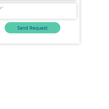
e
*
Send Request