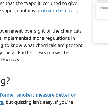
st that the “vape juice” used to give
Phon
ee vapes, contains
ototoxic chemicals
,
government oversight of the chemicals
as implemented more regulations in
ging to know what chemicals are present
 cause. Further research will be
the risks.
ng?
former smokers measure better on
rs
, but quitting isn’t easy. If you’re