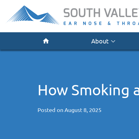
About
How Smoking a
Posted on
August 8, 2025