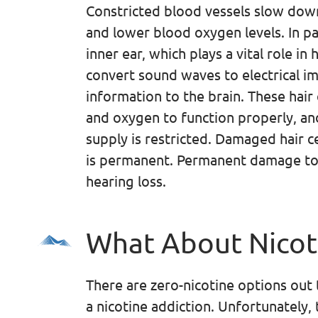
Constricted blood vessels slow dow
and lower blood oxygen levels. In par
inner ear, which plays a vital role in h
convert sound waves to electrical i
information to the brain. These hair
and oxygen to function properly, a
supply is restricted. Damaged hair ce
is permanent. Permanent damage to
hearing loss.
What About Nicot
There are zero-nicotine options out 
a nicotine addiction. Unfortunately