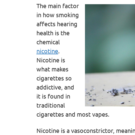
The main factor
in how smoking
affects hearing
health is the
chemical
nicotine
.
Nicotine is
what makes
cigarettes so
addictive, and
it is found in
traditional
cigarettes and most vapes.
Nicotine is a vasoconstrictor, meanin