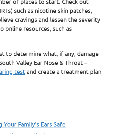
mber of places to start. Check out
RTs) such as nicotine skin patches,
lieve cravings and lessen the severity
so online resources, such as
ist to determine what, if any, damage
South Valley Ear Nose & Throat –
aring test
and create a treatment plan
g Your Family’s Ears Safe