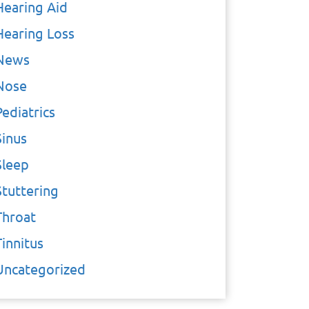
Hearing Aid
Hearing Loss
News
Nose
Pediatrics
Sinus
Sleep
Stuttering
Throat
Tinnitus
Uncategorized