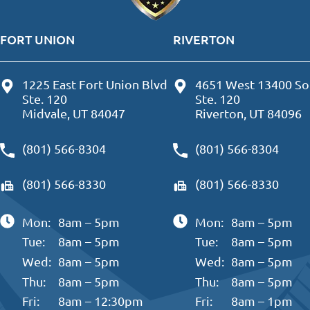
FORT UNION
RIVERTON
1225 East Fort Union Blvd
4651 West 13400 So
Ste. 120
Ste. 120
Midvale, UT 84047
Riverton, UT 84096
(801) 566-8304
(801) 566-8304
(801) 566-8330
(801) 566-8330
Mon:
8am – 5pm
Mon:
8am – 5pm
Tue:
8am – 5pm
Tue:
8am – 5pm
Wed:
8am – 5pm
Wed:
8am – 5pm
Thu:
8am – 5pm
Thu:
8am – 5pm
Fri:
8am – 12:30pm
Fri:
8am – 1pm