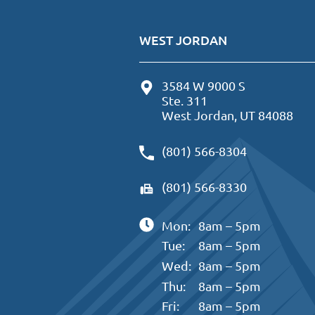
WEST JORDAN
3584 W 9000 S
Ste. 311
West Jordan, UT 84088
(801) 566-8304
(801) 566-8330
Mon:
8am – 5pm
Tue:
8am – 5pm
Wed:
8am – 5pm
Thu:
8am – 5pm
Fri:
8am – 5pm