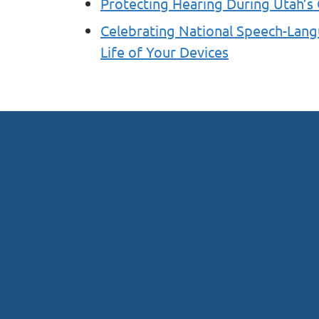
Protecting Hearing During Utah’s
Celebrating National Speech-Lan
Life of Your Devices