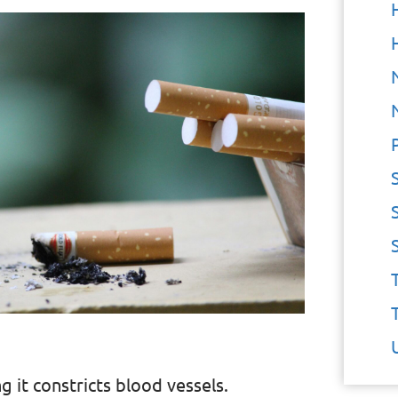
g it constricts blood vessels.