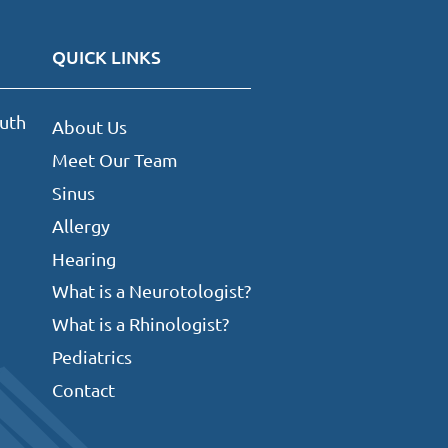
QUICK LINKS
uth
About Us
Meet Our Team
Sinus
Allergy
Hearing
What is a Neurotologist?
What is a Rhinologist?
Pediatrics
Contact