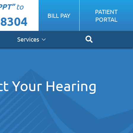
PPT”
to
PATIENT
BILL PAY
-8304
PORTAL
Services
t Your Hearing