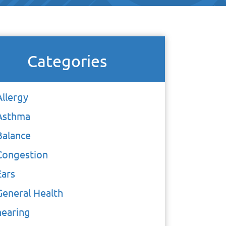
Categories
Allergy
Asthma
Balance
Congestion
Ears
General Health
hearing