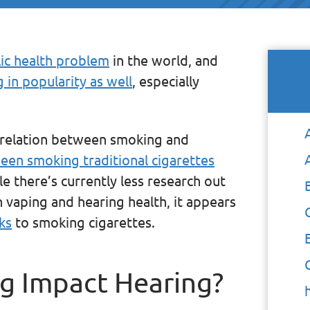
ic health problem
in the world, and
g in popularity as well
, especially
rrelation between smoking and
en smoking traditional cigarettes
le there’s currently less research out
vaping and hearing health, it appears
ks
to smoking cigarettes.
 Impact Hearing?