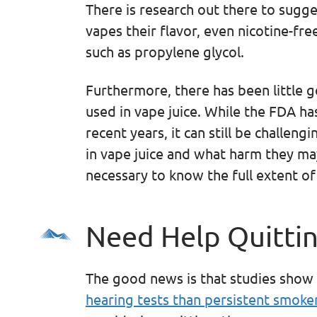
There is research out there to sugge
vapes their flavor, even nicotine-fr
such as propylene glycol.
Furthermore, there has been little 
used in vape juice. While the FDA h
recent years, it can still be challen
in vape juice and what harm they may
necessary to know the full extent of 
Need Help Quitti
The good news is that studies show
hearing tests than persistent smoke