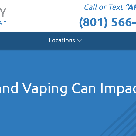
“A
Call or Text
(801) 566
Locations
nd Vaping Can Impac