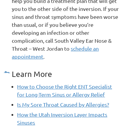
help you build a treatment plan that will get
you to the other side of the inversion. If your
sinus and throat symptoms have been worse
than usual, or if you believe you’re
developing an infection or other
complication, call South Valley Ear Nose &
Throat – West Jordan to
schedule an
appointment
.
Learn More
How to Choose the Right ENT Specialist
for Long-Term Sinus or Allergy Relief
Is My Sore Throat Caused by Allergies?
How the Utah Inversion Layer Impacts
Sinuses