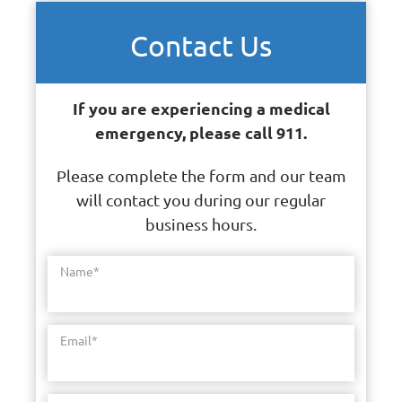
Contact Us
If you are experiencing a medical
emergency, please call 911.
Please complete the form and our team
will contact you during our regular
business hours.
Name
*
Email
*