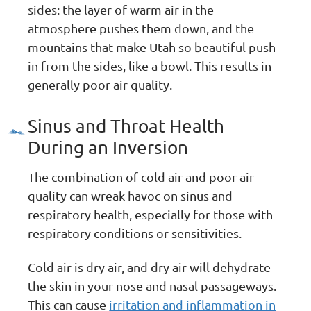
sides: the layer of warm air in the
atmosphere pushes them down, and the
mountains that make Utah so beautiful push
in from the sides, like a bowl. This results in
generally poor air quality.
Sinus and Throat Health
During an Inversion
The combination of cold air and poor air
quality can wreak havoc on sinus and
respiratory health, especially for those with
respiratory conditions or sensitivities.
Cold air is dry air, and dry air will dehydrate
the skin in your nose and nasal passageways.
This can cause
irritation and inflammation in