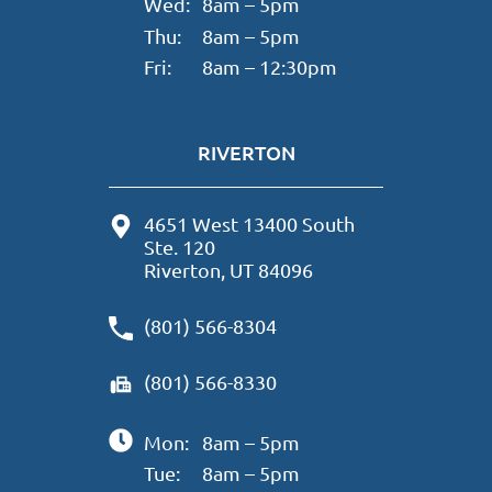
Wed:
8am – 5pm
Thu:
8am – 5pm
Fri:
8am – 12:30pm
RIVERTON
4651 West 13400 South
Ste. 120
Riverton, UT 84096
(801) 566-8304
(801) 566-8330
Mon:
8am – 5pm
Tue:
8am – 5pm