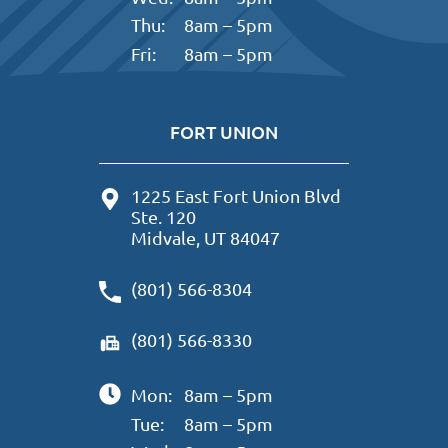
Thu:
8am – 5pm
Fri:
8am – 5pm
FORT UNION
1225 East Fort Union Blvd
Ste. 120
Midvale, UT 84047
(801) 566-8304
(801) 566-8330
Mon:
8am – 5pm
Tue:
8am – 5pm