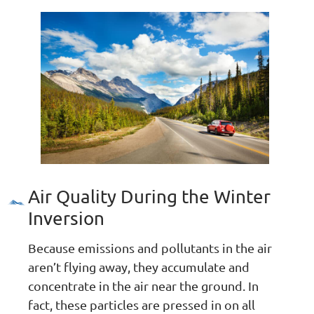
Air Quality During the Winter
Inversion
Because emissions and pollutants in the air
aren’t flying away, they accumulate and
concentrate in the air near the ground. In
fact, these particles are pressed in on all