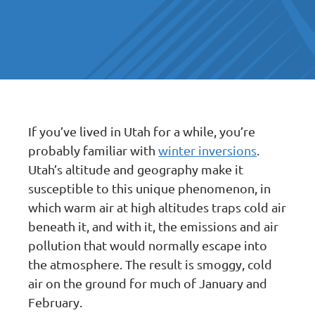
If you’ve lived in Utah for a while, you’re
probably familiar with
winter inversions
.
Utah’s altitude and geography make it
susceptible to this unique phenomenon, in
which warm air at high altitudes traps cold air
beneath it, and with it, the emissions and air
pollution that would normally escape into
the atmosphere. The result is smoggy, cold
air on the ground for much of January and
February.