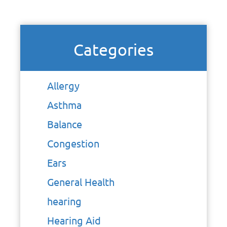
Categories
Allergy
Asthma
Balance
Congestion
Ears
General Health
hearing
Hearing Aid