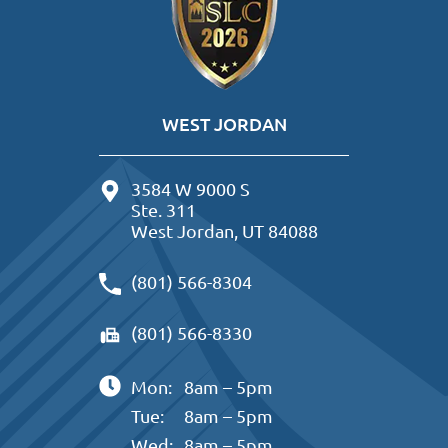
WEST JORDAN
3584 W 9000 S
Ste. 311
West Jordan, UT 84088
(801) 566-8304
(801) 566-8330
Mon:
8am – 5pm
Tue:
8am – 5pm
Wed:
8am – 5pm