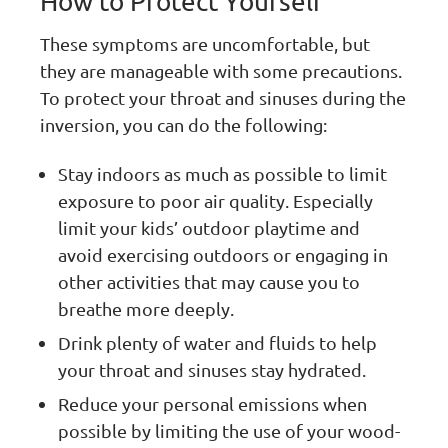
How to Protect Yourself
These symptoms are uncomfortable, but
they are manageable with some precautions.
To protect your throat and sinuses during the
inversion, you can do the following:
Stay indoors as much as possible to limit
exposure to poor air quality. Especially
limit your kids’ outdoor playtime and
avoid exercising outdoors or engaging in
other activities that may cause you to
breathe more deeply.
Drink plenty of water and fluids to help
your throat and sinuses stay hydrated.
Reduce your personal emissions when
possible by limiting the use of your wood-