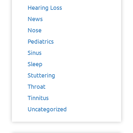
Hearing Loss
News
Nose
Pediatrics
Sinus
Sleep
Stuttering
Throat
Tinnitus
Uncategorized