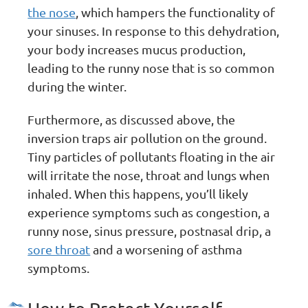
the nose
, which hampers the functionality of
your sinuses. In response to this dehydration,
your body increases mucus production,
leading to the runny nose that is so common
during the winter.
Furthermore, as discussed above, the
inversion traps air pollution on the ground.
Tiny particles of pollutants floating in the air
will irritate the nose, throat and lungs when
inhaled. When this happens, you’ll likely
experience symptoms such as congestion, a
runny nose, sinus pressure, postnasal drip, a
sore throat
and a worsening of asthma
symptoms.