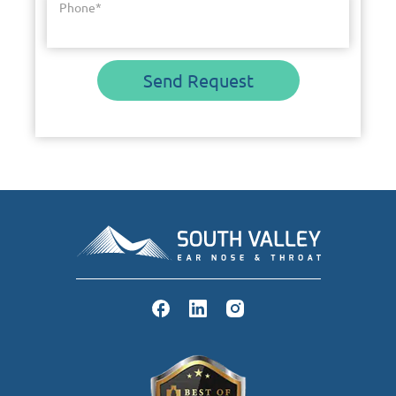
Phone
*
Send Request