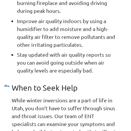
burning fireplace and avoiding driving
during peak hours.
Improve air quality indoors by using a
humidifier to add moisture and a high-
quality air filter to remove pollutants and
other irritating particulates.
Stay updated with air quality reports so
you can avoid going outside when air
quality levels are especially bad.
When to Seek Help
While winter inversions are a part of life in
Utah, you don’t have to suffer through sinus
and throat issues. Our team of ENT
specialists can examine your symptoms and