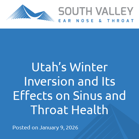
Utah’s Winter
Inversion and Its
Effects on Sinus and
Throat Health
Posted on
January 9, 2026