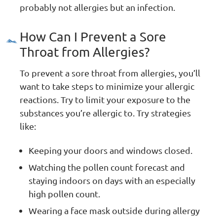
probably not allergies but an infection.
How Can I Prevent a Sore
Throat from Allergies?
To prevent a sore throat from allergies, you’ll
want to take steps to minimize your allergic
reactions. Try to limit your exposure to the
substances you’re allergic to. Try strategies
like:
Keeping your doors and windows closed.
Watching the pollen count forecast and
staying indoors on days with an especially
high pollen count.
Wearing a face mask outside during allergy