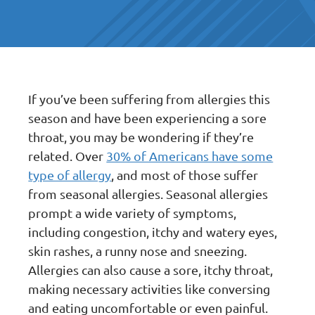
If you’ve been suffering from allergies this
season and have been experiencing a sore
throat, you may be wondering if they’re
related. Over
30% of Americans have some
type of allergy
, and most of those suffer
from seasonal allergies. Seasonal allergies
prompt a wide variety of symptoms,
including congestion, itchy and watery eyes,
skin rashes, a runny nose and sneezing.
Allergies can also cause a sore, itchy throat,
making necessary activities like conversing
and eating uncomfortable or even painful.