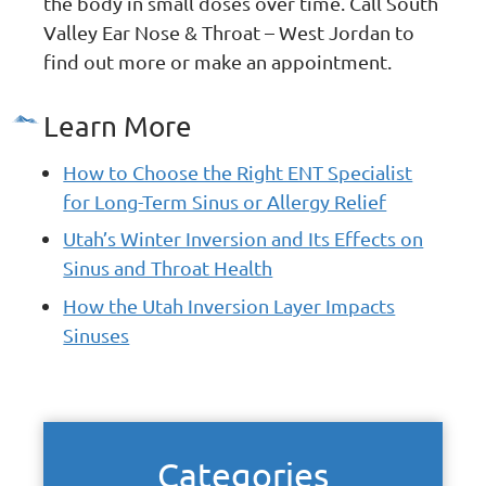
the body in small doses over time. Call South
Valley Ear Nose & Throat – West Jordan to
find out more or make an appointment.
Learn More
How to Choose the Right ENT Specialist
for Long-Term Sinus or Allergy Relief
Utah’s Winter Inversion and Its Effects on
Sinus and Throat Health
How the Utah Inversion Layer Impacts
Sinuses
Categories