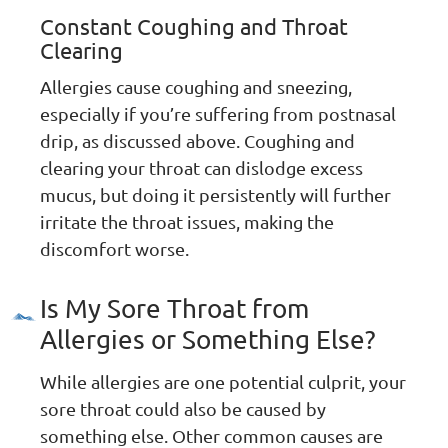
Constant Coughing and Throat
Clearing
Allergies cause coughing and sneezing,
especially if you’re suffering from postnasal
drip, as discussed above. Coughing and
clearing your throat can dislodge excess
mucus, but doing it persistently will further
irritate the throat issues, making the
discomfort worse.
Is My Sore Throat from
Allergies or Something Else?
While allergies are one potential culprit, your
sore throat could also be caused by
something else. Other common causes are