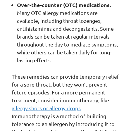
Over-the-counter (OTC) medications.
Many OTC allergy medications are
available, including throat lozenges,
antihistamines and decongestants. Some
brands can be taken at regular intervals
throughout the day to mediate symptoms,
while others can be taken daily for long-
lasting effects.
These remedies can provide temporary relief
for a sore throat, but they won’t prevent
future episodes. For a more permanent
treatment, consider immunotherapy, like
allergy shots or allergy drops
.
Immunotherapy is a method of building
tolerance to an allergen by introducing it to