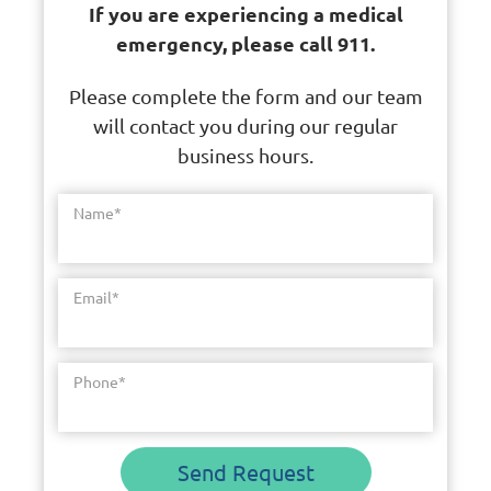
If you are experiencing a medical
emergency, please call 911.
Please complete the form and our team
will contact you during our regular
business hours.
Name
*
Email
*
Phone
*
Send Request