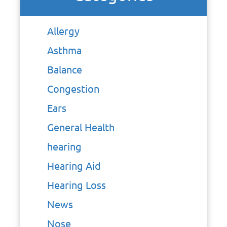
Allergy
Asthma
Balance
Congestion
Ears
General Health
hearing
Hearing Aid
Hearing Loss
News
Nose