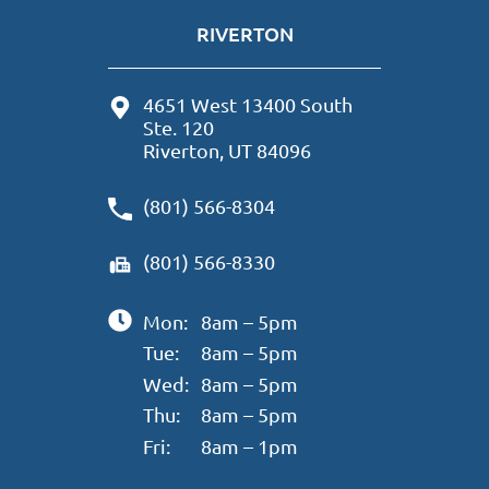
RIVERTON
4651 West 13400 South
Ste. 120
Riverton, UT 84096
(801) 566-8304
(801) 566-8330
Mon:
8am – 5pm
Tue:
8am – 5pm
Wed:
8am – 5pm
Thu:
8am – 5pm
Fri:
8am – 1pm