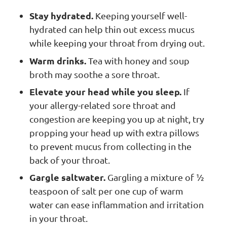
Stay hydrated.
Keeping yourself well-
hydrated can help thin out excess mucus
while keeping your throat from drying out.
Warm drinks.
Tea with honey and soup
broth may soothe a sore throat.
Elevate your head while you sleep.
If
your allergy-related sore throat and
congestion are keeping you up at night, try
propping your head up with extra pillows
to prevent mucus from collecting in the
back of your throat.
Gargle saltwater.
Gargling a mixture of ½
teaspoon of salt per one cup of warm
water can ease inflammation and irritation
in your throat.