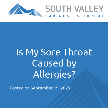
Is My Sore Throat
Caused by
Allergies?
Posted on
September 19, 2025