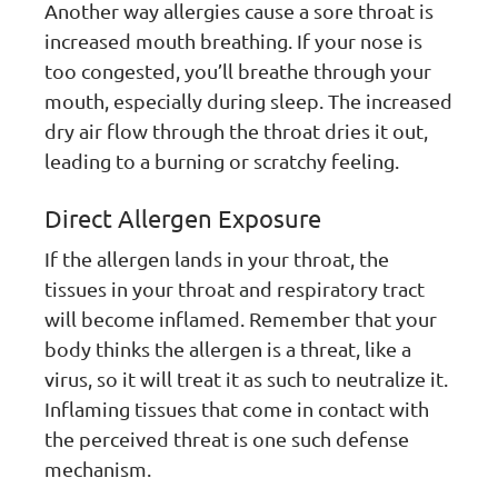
Another way allergies cause a sore throat is
increased mouth breathing. If your nose is
too congested, you’ll breathe through your
mouth, especially during sleep. The increased
dry air flow through the throat dries it out,
leading to a burning or scratchy feeling.
Direct Allergen Exposure
If the allergen lands in your throat, the
tissues in your throat and respiratory tract
will become inflamed. Remember that your
body thinks the allergen is a threat, like a
virus, so it will treat it as such to neutralize it.
Inflaming tissues that come in contact with
the perceived threat is one such defense
mechanism.