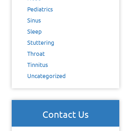
Pediatrics
Sinus
Sleep
Stuttering
Throat
Tinnitus
Uncategorized
Contact Us