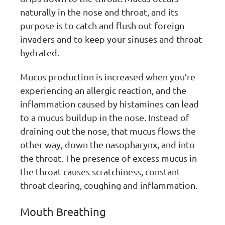
naturally in the nose and throat, and its
purpose is to catch and flush out foreign
invaders and to keep your sinuses and throat
hydrated.
Mucus production is increased when you’re
experiencing an allergic reaction, and the
inflammation caused by histamines can lead
to a mucus buildup in the nose. Instead of
draining out the nose, that mucus flows the
other way, down the nasopharynx, and into
the throat. The presence of excess mucus in
the throat causes scratchiness, constant
throat clearing, coughing and inflammation.
Mouth Breathing