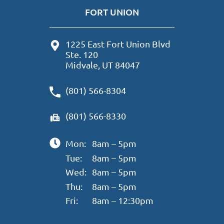
FORT UNION
1225 East Fort Union Blvd
Ste. 120
Midvale, UT 84047
(801) 566-8304
(801) 566-8330
Mon:
8am – 5pm
Tue:
8am – 5pm
Wed:
8am – 5pm
Thu:
8am – 5pm
Fri:
8am – 12:30pm