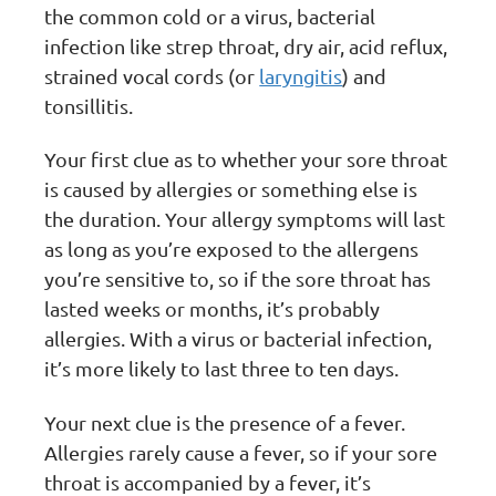
the common cold or a virus, bacterial
infection like strep throat, dry air, acid reflux,
strained vocal cords (or
laryngitis
) and
tonsillitis.
Your first clue as to whether your sore throat
is caused by allergies or something else is
the duration. Your allergy symptoms will last
as long as you’re exposed to the allergens
you’re sensitive to, so if the sore throat has
lasted weeks or months, it’s probably
allergies. With a virus or bacterial infection,
it’s more likely to last three to ten days.
Your next clue is the presence of a fever.
Allergies rarely cause a fever, so if your sore
throat is accompanied by a fever, it’s