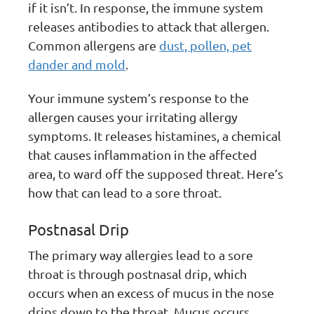
if it isn’t. In response, the immune system
releases antibodies to attack that allergen.
Common allergens are
dust, pollen, pet
dander and mold
.
Your immune system’s response to the
allergen causes your irritating allergy
symptoms. It releases histamines, a chemical
that causes inflammation in the affected
area, to ward off the supposed threat. Here’s
how that can lead to a sore throat.
Postnasal Drip
The primary way allergies lead to a sore
throat is through postnasal drip, which
occurs when an excess of mucus in the nose
drips down to the throat. Mucus occurs