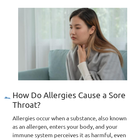
How Do Allergies Cause a Sore
Throat?
Allergies occur when a substance, also known
as an allergen, enters your body, and your
immune system perceives it as harmful, even