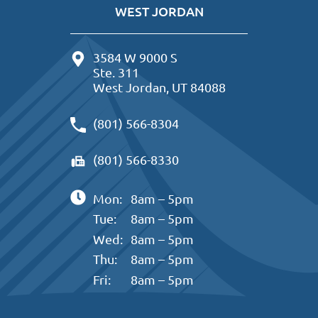
WEST JORDAN
3584 W 9000 S
Ste. 311
West Jordan, UT 84088
(801) 566-8304
(801) 566-8330
Mon:
8am – 5pm
Tue:
8am – 5pm
Wed:
8am – 5pm
Thu:
8am – 5pm
Fri:
8am – 5pm