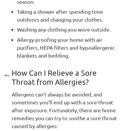
season.
Taking a shower after spending time
outdoors and changing your clothes.
Washing any clothing you wore outside.
Allergy-proofing your home with air
purifiers, HEPA filters and hypoallergenic
blankets and bedding.
How Can I Relieve a Sore
Throat from Allergies?
Allergens can’t always be avoided, and
sometimes you’ll end up with a sore throat
after exposure. Fortunately, there are home
remedies you can try to soothe a sore throat
caused by allergies: