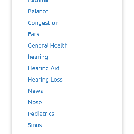
Balance
Congestion
Ears
General Health
hearing
Hearing Aid
Hearing Loss
News
Nose
Pediatrics
Sinus