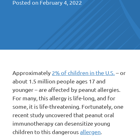
Posted on
February 4, 2022
Approximately
2% of children in the U.S.
– or
about 1.5 million people ages 17 and
younger – are affected by peanut allergies.
For many, this allergy is life-long, and for
some, it is life-threatening. Fortunately, one
recent study uncovered that peanut oral
immunotherapy can desensitize young
children to this dangerous
allergen
.