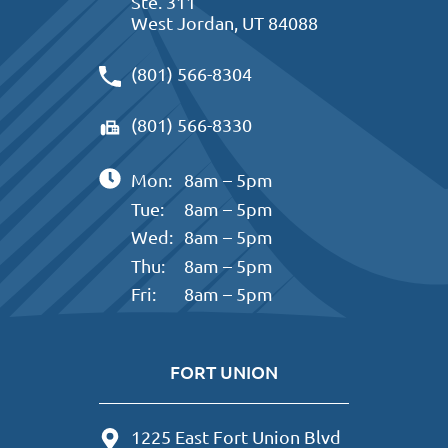
Ste. 311
West Jordan, UT 84088
(801) 566-8304
(801) 566-8330
Mon:
8am – 5pm
Tue:
8am – 5pm
Wed:
8am – 5pm
Thu:
8am – 5pm
Fri:
8am – 5pm
FORT UNION
1225 East Fort Union Blvd