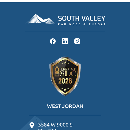
WEST JORDAN
3584 W 9000 S