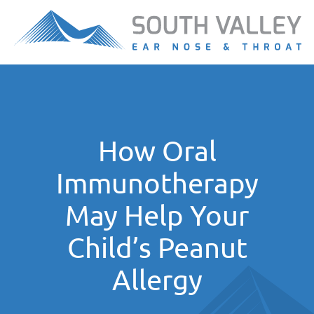
How Oral
Immunotherapy
May Help Your
Child’s Peanut
Allergy