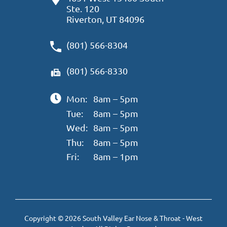
Ste. 120
Riverton, UT 84096
(801) 566-8304
(801) 566-8330
Mon:
8am – 5pm
Tue:
8am – 5pm
Wed:
8am – 5pm
Thu:
8am – 5pm
Fri:
8am – 1pm
Copyright © 2026 South Valley Ear Nose & Throat - West