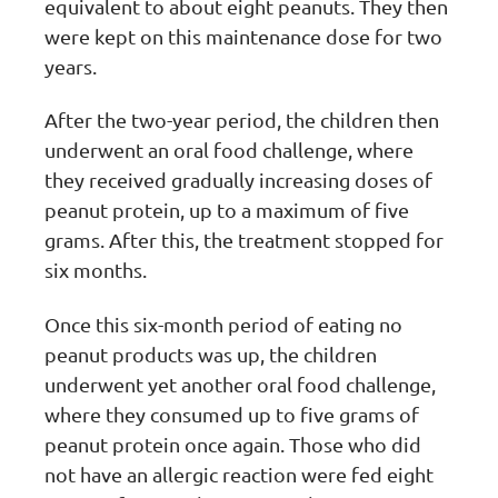
equivalent to about eight peanuts. They then
were kept on this maintenance dose for two
years.
After the two-year period, the children then
underwent an oral food challenge, where
they received gradually increasing doses of
peanut protein, up to a maximum of five
grams. After this, the treatment stopped for
six months.
Once this six-month period of eating no
peanut products was up, the children
underwent yet another oral food challenge,
where they consumed up to five grams of
peanut protein once again. Those who did
not have an allergic reaction were fed eight