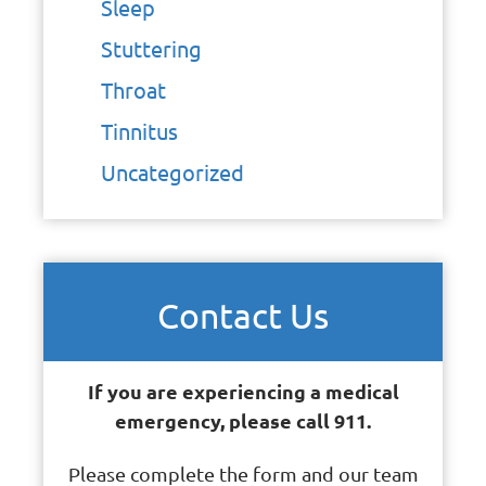
Sleep
Stuttering
Throat
Tinnitus
Uncategorized
Contact Us
If you are experiencing a medical
emergency, please call 911.
Please complete the form and our team