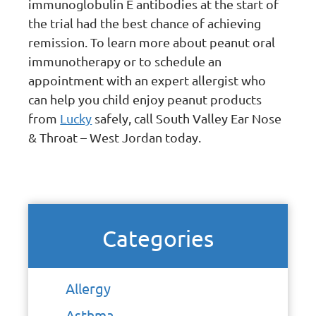
immunoglobulin E antibodies at the start of
the trial had the best chance of achieving
remission. To learn more about peanut oral
immunotherapy or to schedule an
appointment with an expert allergist who
can help you child enjoy peanut products
from
Lucky
safely, call South Valley Ear Nose
& Throat – West Jordan today.
Categories
Allergy
Asthma