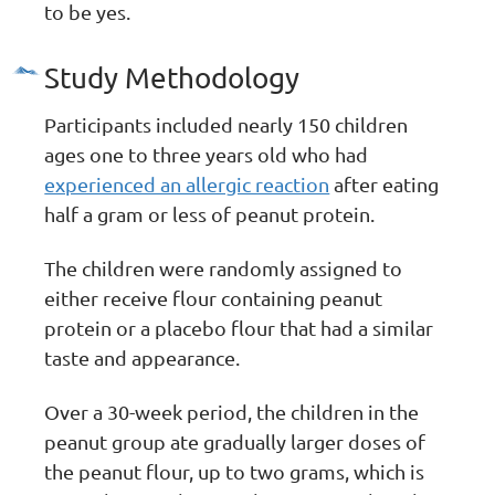
to be yes.
Study Methodology
Participants included nearly 150 children
ages one to three years old who had
experienced an allergic reaction
after eating
half a gram or less of peanut protein.
The children were randomly assigned to
either receive flour containing peanut
protein or a placebo flour that had a similar
taste and appearance.
Over a 30-week period, the children in the
peanut group ate gradually larger doses of
the peanut flour, up to two grams, which is