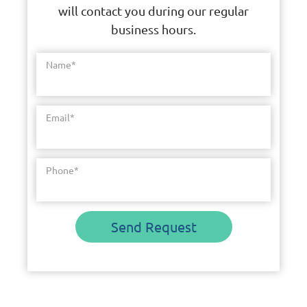
will contact you during our regular
business hours.
Name
*
Email
*
Phone
*
Send Request