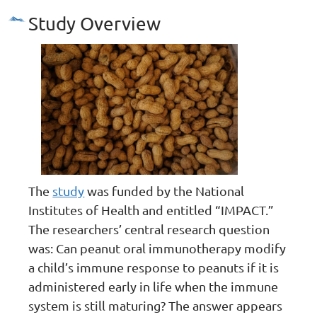
Study Overview
The
study
was funded by the National
Institutes of Health and entitled “IMPACT.”
The researchers’ central research question
was: Can peanut oral immunotherapy modify
a child’s immune response to peanuts if it is
administered early in life when the immune
system is still maturing? The answer appears