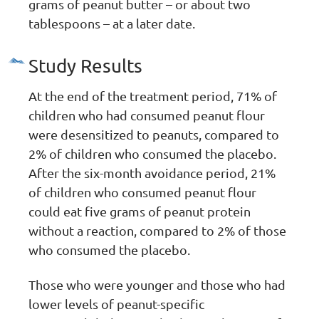
grams of peanut butter – or about two
tablespoons – at a later date.
Study Results
At the end of the treatment period, 71% of
children who had consumed peanut flour
were desensitized to peanuts, compared to
2% of children who consumed the placebo.
After the six-month avoidance period, 21%
of children who consumed peanut flour
could eat five grams of peanut protein
without a reaction, compared to 2% of those
who consumed the placebo.
Those who were younger and those who had
lower levels of peanut-specific