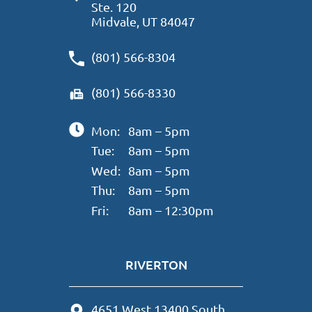
Ste. 120
Midvale, UT 84047
(801) 566-8304
(801) 566-8330
Mon:
8am – 5pm
Tue:
8am – 5pm
Wed:
8am – 5pm
Thu:
8am – 5pm
Fri:
8am – 12:30pm
RIVERTON
4651 West 13400 South