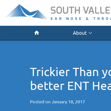
About
Trickier Than 
better ENT Hea
Posted on
January 18, 2017