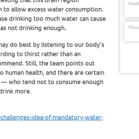
Emai
on to allow excess water consumption.
ause drinking too much water can cause
as not drinking enough.
Phon
ay do best by listening to our body’s
ording to thirst rather than an
ommend. Still, the team points out
to human health, and there are certain
ls — who tend not to consume enough
drink more.
-challenges-idea-of-mandatory-water-