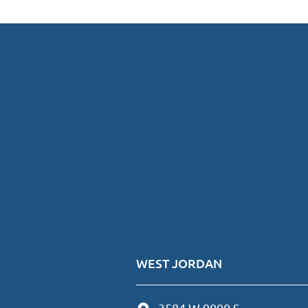
WEST JORDAN
3584 W 9000 S