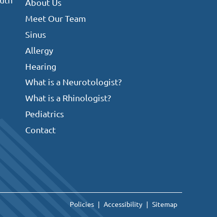
About Us
Meet Our Team
Sinus
Allergy
Hearing
What is a Neurotologist?
What is a Rhinologist?
Pediatrics
Contact
Policies
Accessibility
Sitemap