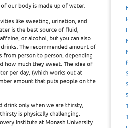
t of our body is made up of water.
ities like sweating, urination, and
ter is the best source of fluid,
affeine, or alcohol, but you can also
r drinks. The recommended amount of
s from person to person, depending
and how much they sweat. The idea of
ter per day, (which works out at
member amount that puts people on the
 drink only when we are thirsty,
irsty is physically challenging.
overy Institute at Monash University