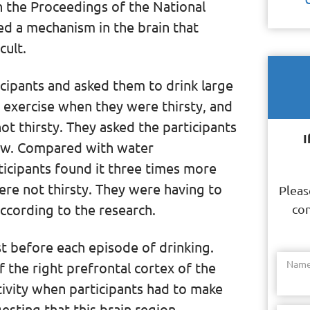
in the Proceedings of the National
d a mechanism in the brain that
cult.
cipants and asked them to drink large
exercise when they were thirsty, and
ot thirsty. They asked the participants
I
llow. Compared with water
ticipants found it three times more
ere not thirsty. They were having to
Pleas
ccording to the research.
con
st before each episode of drinking.
Nam
f the right prefrontal cortex of the
tivity when participants had to make
esting that this brain region