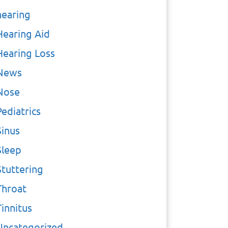
hearing
Hearing Aid
Hearing Loss
News
Nose
Pediatrics
Sinus
Sleep
Stuttering
Throat
Tinnitus
Uncategorized