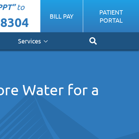
PPT”
to
PATIENT
BILL PAY
-8304
PORTAL
Services
ore Water for a