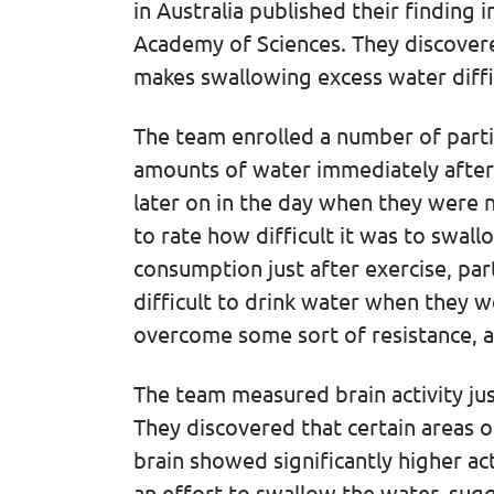
in Australia published their finding 
Academy of Sciences. They discovere
makes swallowing excess water diffi
The team enrolled a number of parti
amounts of water immediately after 
later on in the day when they were n
to rate how difficult it was to swa
consumption just after exercise, par
difficult to drink water when they w
overcome some sort of resistance, a
The team measured brain activity ju
They discovered that certain areas o
brain showed significantly higher ac
an effort to swallow the water, sugg