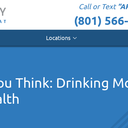
“A
Call or Text
(801) 566
Locations
you Think: Drinking M
lth