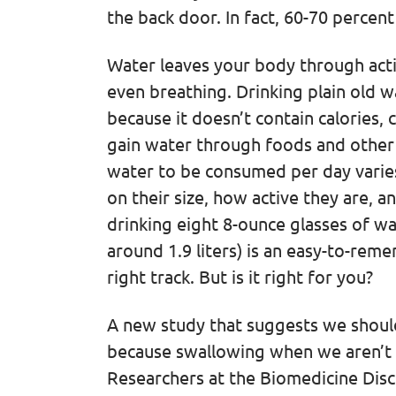
the back door. In fact, 60-70 percen
Water leaves your body through activ
even breathing. Drinking plain old wa
because it doesn’t contain calories, c
gain water through foods and othe
water to be consumed per day varie
on their size, how active they are, 
drinking eight 8-ounce glasses of wa
around 1.9 liters) is an easy-to-re
right track. But is it right for you?
A new study that suggests we should
because swallowing when we aren’t th
Researchers at the Biomedicine Disc