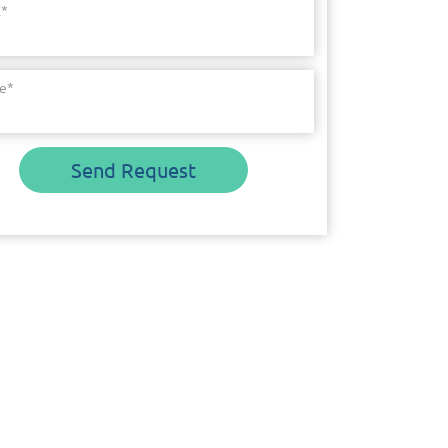
l
*
e
*
Send Request