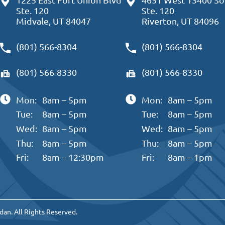
Ste. 120
Ste. 120
Midvale, UT 84047
Riverton, UT 84096
(801) 566-8304
(801) 566-8304
(801) 566-8330
(801) 566-8330
Mon:
8am – 5pm
Mon:
8am – 5pm
Tue:
8am – 5pm
Tue:
8am – 5pm
Wed:
8am – 5pm
Wed:
8am – 5pm
Thu:
8am – 5pm
Thu:
8am – 5pm
Fri:
8am – 12:30pm
Fri:
8am – 1pm
dan. All Rights Reserved.