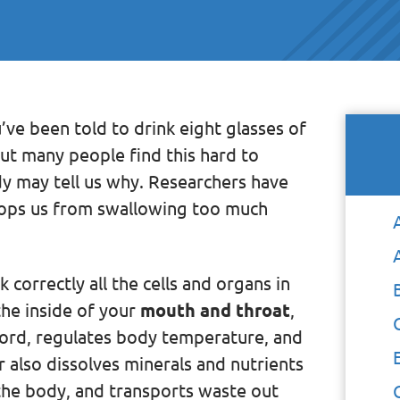
’ve been told to drink eight glasses of
ut many people find this hard to
dy may tell us why. Researchers have
stops us from swallowing too much
correctly all the cells and organs in
the inside of your
mouth and throat
,
 cord, regulates body temperature, and
 also dissolves minerals and nutrients
 the body, and transports waste out