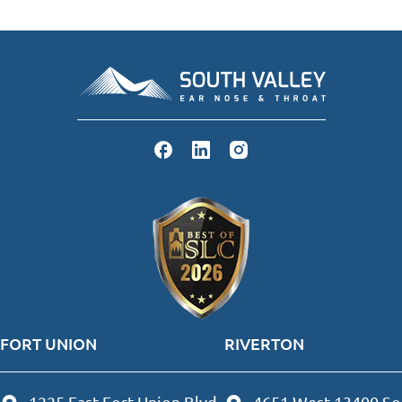
FORT UNION
RIVERTON
1225 East Fort Union Blvd
4651 West 13400 So