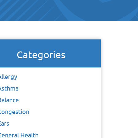
Categories
Allergy
Asthma
Balance
Congestion
Ears
General Health