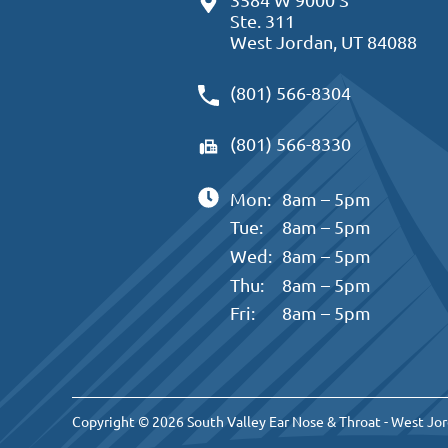
Ste. 311
West Jordan, UT 84088
(801) 566-8304
(801) 566-8330
Mon:
8am – 5pm
Tue:
8am – 5pm
Wed:
8am – 5pm
Thu:
8am – 5pm
Fri:
8am – 5pm
Copyright © 2026 South Valley Ear Nose & Throat - West Jor