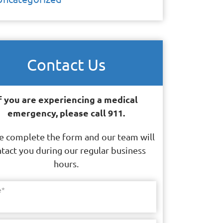
Contact Us
f you are experiencing a medical
emergency, please call 911.
e complete the form and our team will
tact you during our regular business
hours.
e
*