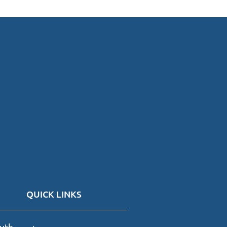
QUICK LINKS
uth