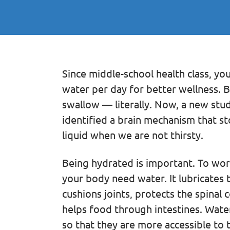
Since middle-school health class, you
water per day for better wellness. B
swallow — literally. Now, a new stu
identified a brain mechanism that 
liquid when we are not thirsty.
Being hydrated is important. To work 
your body need water. It lubricates 
cushions joints, protects the spinal
helps food through intestines. Water
so that they are more accessible to