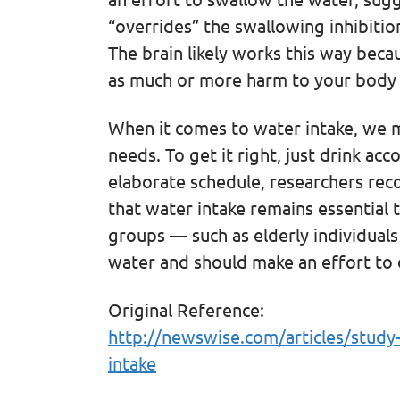
“overrides” the swallowing inhibiti
The brain likely works this way bec
as much or more harm to your body 
When it comes to water intake, we m
needs. To get it right, just drink acc
elaborate schedule, researchers rec
that water intake remains essential 
groups — such as elderly individua
water and should make an effort to 
Original Reference:
http://newswise.com/articles/study
intake