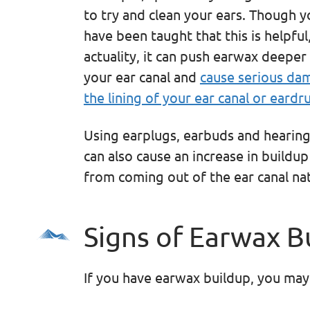
to try and clean your ears. Though 
have been taught that this is helpful,
actuality, it can push earwax deeper
your ear canal and
cause serious da
the lining of your ear canal or eardr
Using earplugs, earbuds and hearing
can also cause an increase in buildu
from coming out of the ear canal nat
Signs of Earwax B
If you have earwax buildup, you may