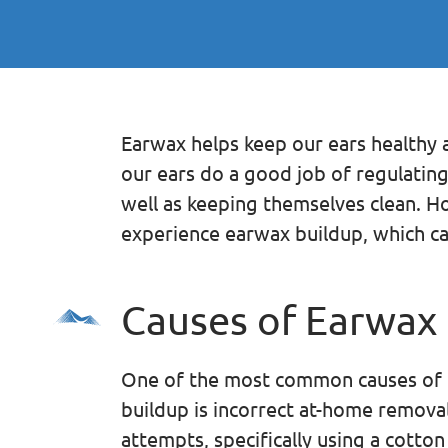
Earwax helps keep our ears healthy 
our ears do a good job of regulati
well as keeping themselves clean. H
experience earwax buildup, which ca
Causes of Earwax
One of the most common causes of
buildup is incorrect at-home remova
attempts, specifically using a cotto