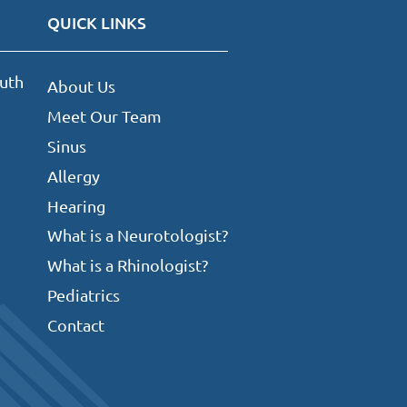
QUICK LINKS
uth
About Us
Meet Our Team
Sinus
Allergy
Hearing
What is a Neurotologist?
What is a Rhinologist?
Pediatrics
Contact