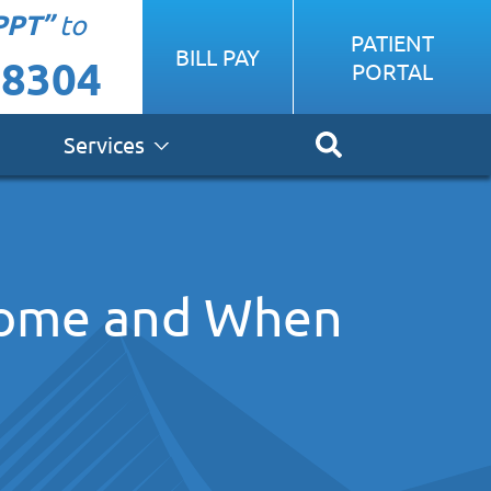
PPT”
to
PATIENT
BILL PAY
-8304
PORTAL
Services
Home and When