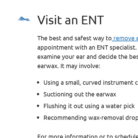
Visit an ENT
The best and safest way to
remove e
appointment with an ENT specialist.
examine your ear and decide the bes
earwax. It may involve:
Using a small, curved instrument c
Suctioning out the earwax
Flushing it out using a water pick
Recommending wax-removal dro
For more information or to schedul