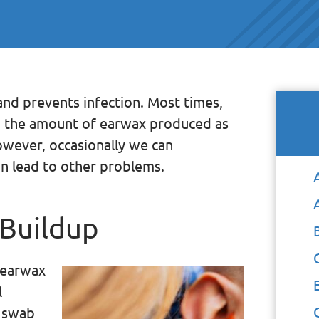
and prevents infection. Most times,
ng the amount of earwax produced as
owever, occasionally we can
n lead to other problems.
 Buildup
 earwax
l
n swab