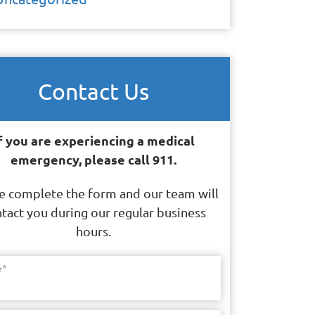
Contact Us
f you are experiencing a medical
emergency, please call 911.
e complete the form and our team will
tact you during our regular business
hours.
e
*