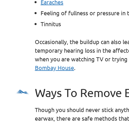
Earaches
Feeling of fullness or pressure in 
Tinnitus
Occasionally, the buildup can also l
temporary hearing loss in the affec
when you are watching TV or trying 
Bombay House
.
Ways To Remove 
Though you should never stick anyth
earwax, there are safe methods that