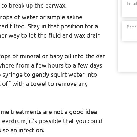
Emai
 to break up the earwax.
drops of water or simple saline
ad tilted. Stay in that position for a
Phon
her way to let the fluid and wax drain
ps of mineral or baby oil into the ear
where from a few hours to a few days
 syringe to gently squirt water into
it off with a towel to remove any
home treatments are not a good idea
eardrum, it’s possible that you could
use an infection.