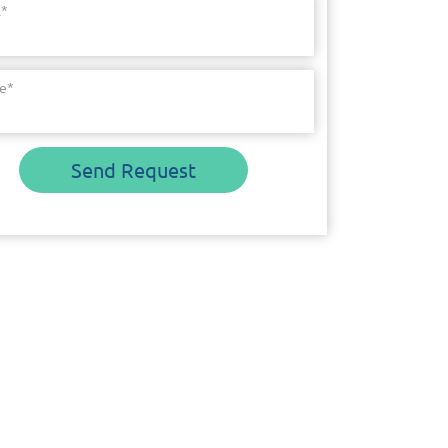
l
*
e
*
Send Request