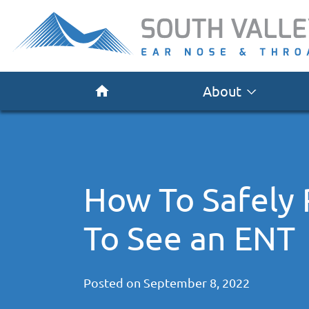
About
How To Safely
To See an ENT
Posted on
September 8, 2022