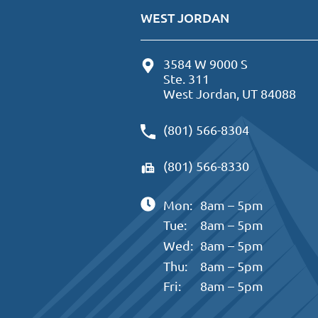
WEST JORDAN
3584 W 9000 S
Ste. 311
West Jordan, UT 84088
(801) 566-8304
(801) 566-8330
Mon:
8am – 5pm
Tue:
8am – 5pm
Wed:
8am – 5pm
Thu:
8am – 5pm
Fri:
8am – 5pm