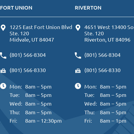
FORT UNION
RIVERTON
1225 East Fort Union Blvd
4651 West 13400 So
Ste. 120
Ste. 120
Midvale, UT 84047
Riverton, UT 84096
(801) 566-8304
(801) 566-8304
(801) 566-8330
(801) 566-8330
Mon:
8am – 5pm
Mon:
8am – 5pm
Tue:
8am – 5pm
Tue:
8am – 5pm
Wed:
8am – 5pm
Wed:
8am – 5pm
Thu:
8am – 5pm
Thu:
8am – 5pm
Fri:
8am – 12:30pm
Fri:
8am – 1pm