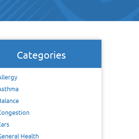
Categories
Allergy
Asthma
Balance
Congestion
Ears
General Health