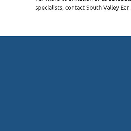
specialists, contact South Valley Ea