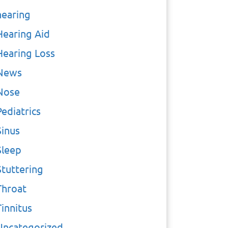
hearing
Hearing Aid
Hearing Loss
News
Nose
Pediatrics
Sinus
Sleep
Stuttering
Throat
Tinnitus
Uncategorized