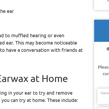
the ear
ead to muffled hearing or even
ted ear. This may become noticeable
I
to have a conversation with friends at
Pleas
con
Earwax at Home
ing in your ear to try and remove
Nam
 you can try at home. These include: