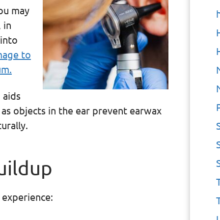
you may
 in
 into
mage to
um.
 aids
p as objects in the ear prevent earwax
urally.
uildup
 experience: