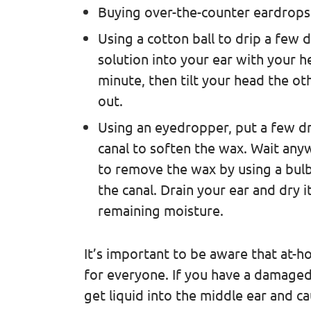
Buying over-the-counter eardrops
Using a cotton ball to drip a few 
solution into your ear with your he
minute, then tilt your head the ot
out.
Using an eyedropper, put a few dro
canal to soften the wax. Wait any
to remove the wax by using a bulb
the canal. Drain your ear and dry 
remaining moisture.
It’s important to be aware that at-
for everyone. If you have a damaged 
get liquid into the middle ear and ca