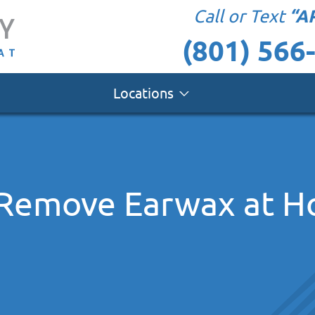
“A
Call or Text
(801) 566
Locations
 Remove Earwax at 