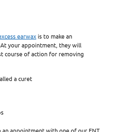
xcess earwax
is to make an
 At your appointment, they will
t course of action for removing
alled a curet
ps
e an appointment with one of our ENT