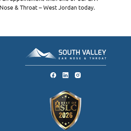
r Nose & Throat – West Jordan today.