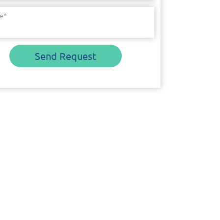
e
*
Send Request