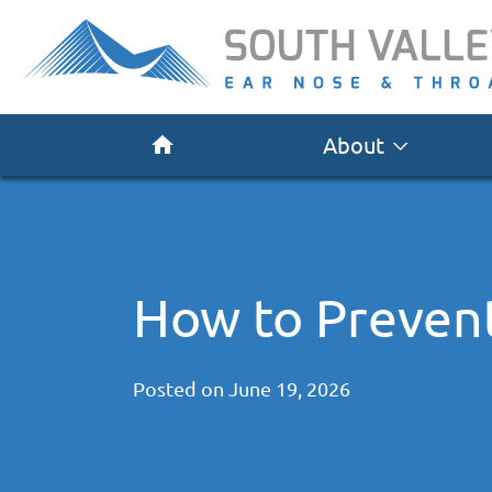
About
How to Preven
Posted on
June 19, 2026