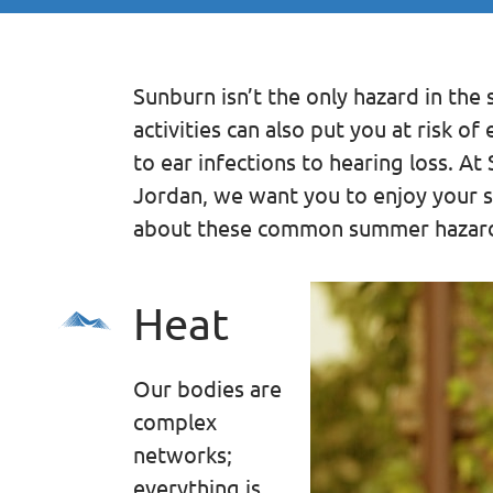
Sunburn isn’t the only hazard in th
activities can also put you at risk o
to ear infections to hearing loss. A
Jordan, we want you to enjoy your s
about these common summer hazar
Heat
Our bodies are
complex
networks;
everything is