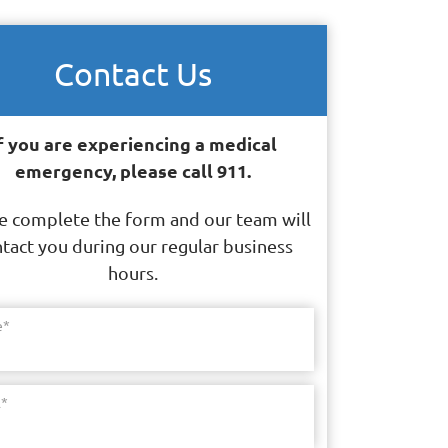
Contact Us
f you are experiencing a medical
emergency, please call 911.
e complete the form and our team will
tact you during our regular business
hours.
e
*
l
*