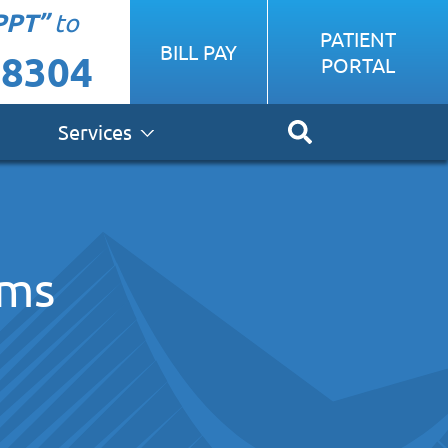
PPT”
to
PATIENT
BILL PAY
-8304
PORTAL
Services
ems