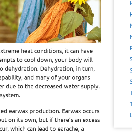
xtreme heat conditions, it can have
tempts to cool down, your body will
to dehydration. Dehydration, in turn,
apability, and many of your organs
r due to the decreased water supply.
 system.
eased earwax production. Earwax occurs
 out on its own, but if there’s an excess
ur, which can lead to earache, a