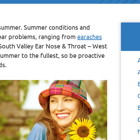
e summer. Summer conditions and
f ear problems, ranging from
earaches
t South Valley Ear Nose & Throat – West
ummer to the fullest, so be proactive
ds.