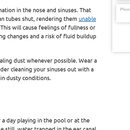
mation in the nose and sinuses. That
Phon
an tubes shut, rendering them
unable
his will cause feelings of fullness or
ng changes and a risk of fluid buildup
haling dust whenever possible. Wear a
der cleaning your sinuses out with a
t in dusty conditions.
 a day playing in the pool or at the
 still, water trapped in the ear canal