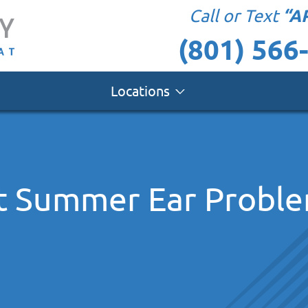
“A
Call or Text
(801) 566
Locations
t Summer Ear Probl