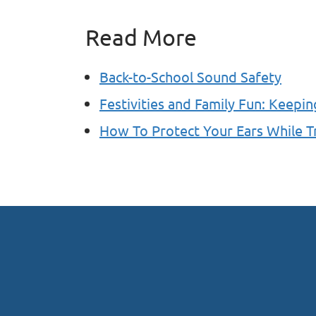
Read More
Back-to-School Sound Safety
Festivities and Family Fun: Keepin
How To Protect Your Ears While T