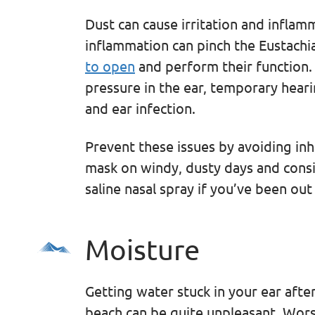
Dust can cause irritation and inflam
inflammation can pinch the Eustachi
to open
and perform their function. T
pressure in the ear, temporary heari
and ear infection.
Prevent these issues by avoiding in
mask on windy, dusty days and consi
saline nasal spray if you’ve been ou
Moisture
Getting water stuck in your ear after
beach can be quite unpleasant. Worse