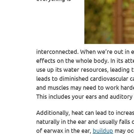
interconnected. When we’re out in e
effects on the whole body. In its at
use up its water resources, leading 
leads to diminished cardiovascular c
and muscles may need to work harde
This includes your ears and auditory
Additionally, heat can lead to incr
naturally in the ear and usually falls
of earwax in the ear,
buildup
may occ