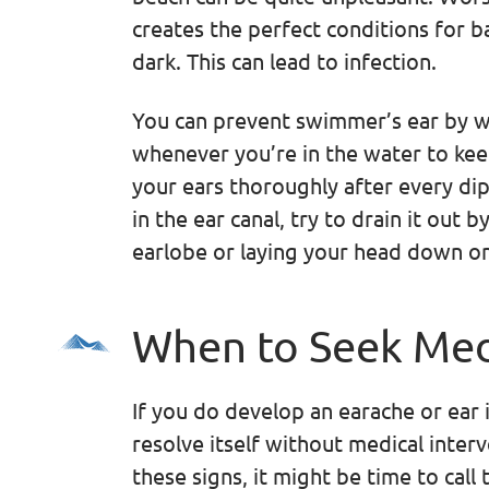
creates the perfect conditions for 
dark. This can lead to infection.
You can prevent swimmer’s ear by w
whenever you’re in the water to kee
your ears thoroughly after every dip 
in the ear canal, try to drain it out 
earlobe or laying your head down on
When to Seek Med
If you do develop an earache or ear i
resolve itself without medical inter
these signs, it might be time to call 