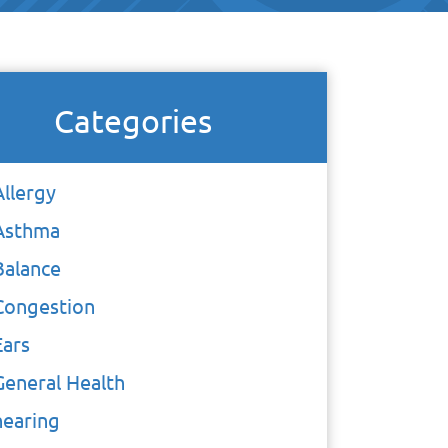
Categories
Allergy
Asthma
Balance
Congestion
Ears
General Health
hearing