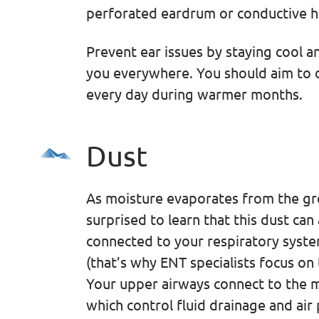
perforated eardrum or conductive he
Prevent ear issues by staying cool a
you everywhere. You should aim to dr
every day during warmer months.
Dust
As moisture evaporates from the gro
surprised to learn that this dust can 
connected to your respiratory syste
(that’s why ENT specialists focus on 
Your upper airways connect to the m
which control fluid drainage and air 