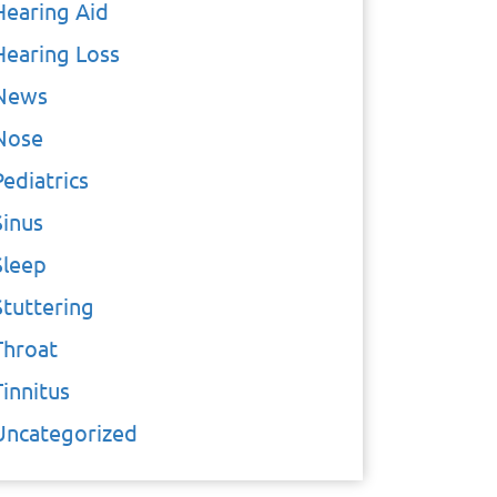
Hearing Aid
Hearing Loss
News
Nose
Pediatrics
Sinus
Sleep
Stuttering
Throat
Tinnitus
Uncategorized