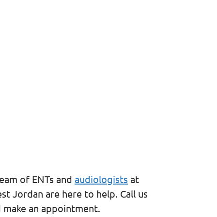
 team of ENTs and
audiologists
at
t Jordan are here to help. Call us
d make an appointment.