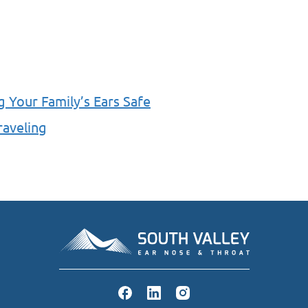
g Your Family’s Ears Safe
raveling