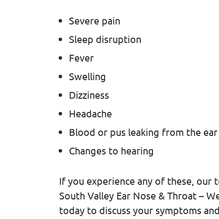
Severe pain
Sleep disruption
Fever
Swelling
Dizziness
Headache
Blood or pus leaking from the ear
Changes to hearing
If you experience any of these, our
South Valley Ear Nose & Throat – Wes
today to discuss your symptoms an