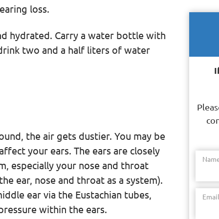
aring loss.
nd hydrated. Carry a water bottle with
ink two and a half liters of water
I
Pleas
con
und, the air gets dustier. You may be
affect your ears. The ears are closely
Nam
m, especially your nose and throat
the ear, nose and throat as a system).
iddle ear via the Eustachian tubes,
Emai
pressure within the ears.