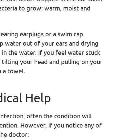
bacteria to grow: warm, moist and
earing earplugs or a swim cap
p water out of your ears and drying
in the water. If you feel water stuck
by tilting your head and pulling on your
 a towel.
ical Help
nfection, often the condition will
vention. However, if you notice any of
the doctor: