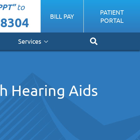
PPT”
to
PATIENT
BILL PAY
-8304
PORTAL
Services
th Hearing Aids