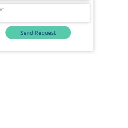
e
*
Send Request