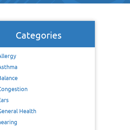
Categories
Allergy
Asthma
Balance
Congestion
Ears
General Health
hearing