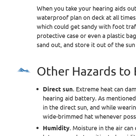
When you take your hearing aids out
waterproof plan on deck at all times
which could get sandy with foot traff
protective case or even a plastic ba
sand out, and store it out of the sun
Other Hazards to
Direct sun
. Extreme heat can dam
hearing aid battery. As mentioned
in the direct sun, and while weari
wide-brimmed hat whenever possibl
Humidity
. Moisture in the air ca