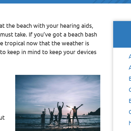
y at the beach with your hearing aids,
must take. If you’ve got a beach bash
 tropical now that the weather is
to keep in mind to keep your devices
ut