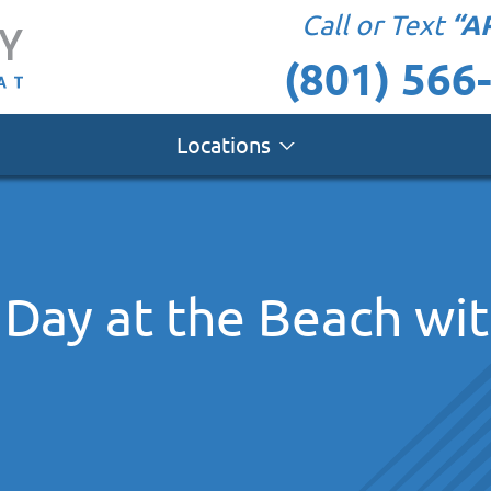
“A
Call or Text
(801) 566
Locations
 Day at the Beach wi