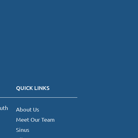
QUICK LINKS
uth
About Us
Meet Our Team
Sinus