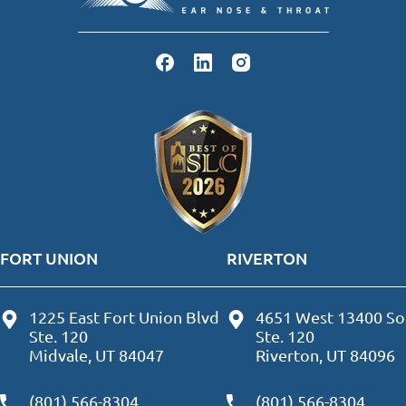
FORT UNION
RIVERTON
1225 East Fort Union Blvd
4651 West 13400 So
Ste. 120
Ste. 120
Midvale, UT 84047
Riverton, UT 84096
(801) 566-8304
(801) 566-8304