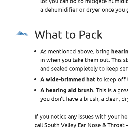
lot you can do to mitigate humidit
a dehumidifier or dryer once you
What to Pack
As mentioned above, bring
hearin
in when you take them out. This s
and sealed completely to keep san
A wide-brimmed hat
to keep off 
A hearing aid brush
. This is a gr
you don’t have a brush, a clean, d
If you notice any issues with your he
call South Valley Ear Nose & Throat