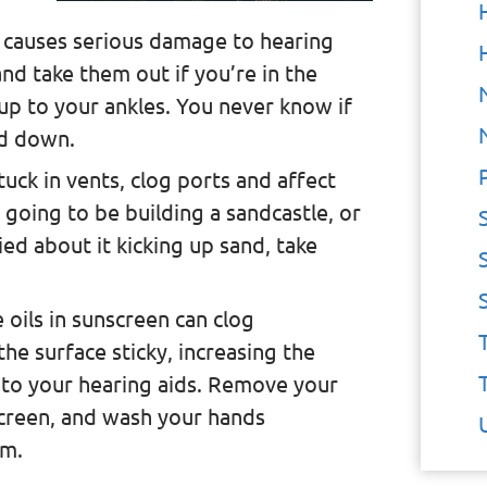
 causes serious damage to hearing
and take them out if you’re in the
up to your ankles. You never know if
ed down.
tuck in vents, clog ports and affect
 going to be building a sandcastle, or
ied about it kicking up sand, take
e oils in sunscreen can clog
e surface sticky, increasing the
g to your hearing aids. Remove your
screen, and wash your hands
em.