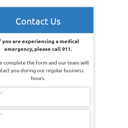
Contact Us
f you are experiencing a medical
emergency, please call 911.
e complete the form and our team will
tact you during our regular business
hours.
e
*
l
*