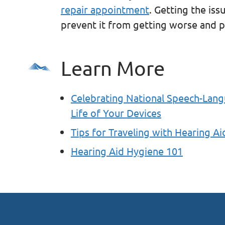
repair appointment
. Getting the iss
prevent it from getting worse and po
Learn More
Celebrating National Speech-Lan
Life of Your Devices
Tips for Traveling with Hearing Ai
Hearing Aid Hygiene 101