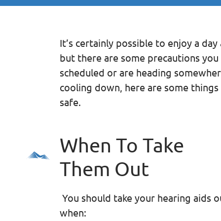
It’s certainly possible to enjoy a da
but there are some precautions you 
scheduled or are heading somewhere
cooling down, here are some things 
safe.
When To Take
Them Out
You should take your hearing aids o
when: