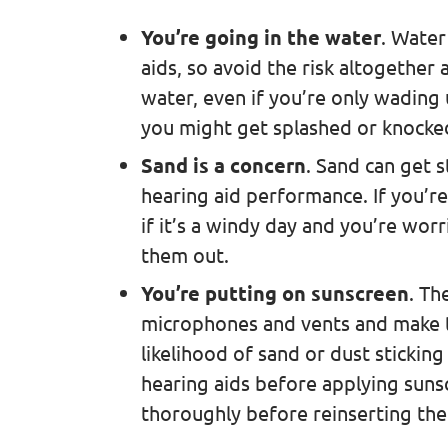
You’re going in the water
. Water
aids, so avoid the risk altogether 
water, even if you’re only wading 
you might get splashed or knock
Sand is a concern
. Sand can get s
hearing aid performance. If you’re
if it’s a windy day and you’re worr
them out.
You’re putting on sunscreen
. Th
microphones and vents and make th
likelihood of sand or dust stickin
hearing aids before applying sun
thoroughly before reinserting th