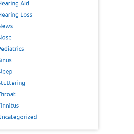
Hearing Aid
Hearing Loss
News
Nose
Pediatrics
Sinus
Sleep
Stuttering
Throat
Tinnitus
Uncategorized