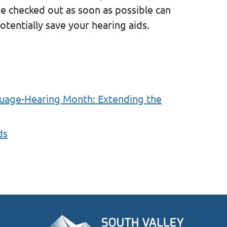
ue checked out as soon as possible can
tentially save your hearing aids.
guage-Hearing Month: Extending the
ds