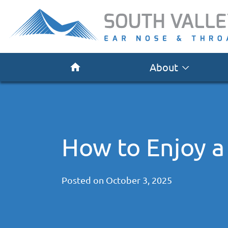
About
How to Enjoy a
Posted on
October 3, 2025