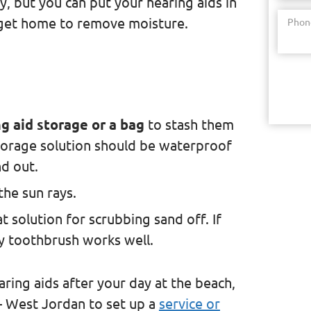
y, but you can put your hearing aids in
 get home to remove moisture.
Phon
g aid storage or a bag
to stash them
torage solution should be waterproof
d out.
the sun rays.
eat solution for scrubbing sand off. If
ry toothbrush works well.
aring aids after your day at the beach,
 – West Jordan to set up a
service or