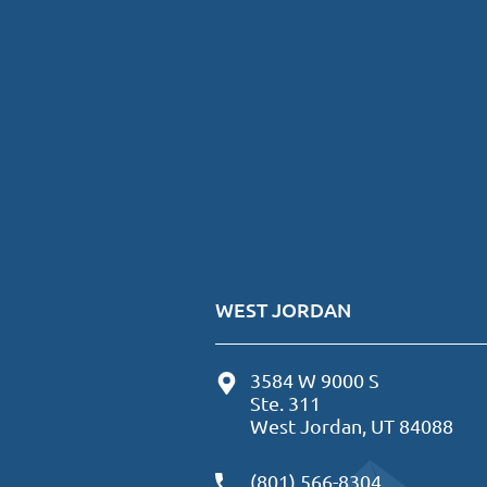
WEST JORDAN
3584 W 9000 S
Ste. 311
West Jordan, UT 84088
(801) 566-8304