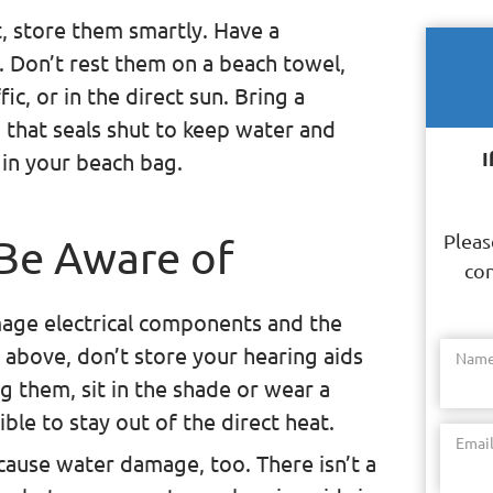
, store them smartly. Have a
. Don’t rest them on a beach towel,
ic, or in the direct sun. Bring a
g that seals shut to keep water and
I
 in your beach bag.
Pleas
 Be Aware of
con
age electrical components and the
 above, don’t store your hearing aids
Nam
ng them, sit in the shade or wear a
e to stay out of the direct heat.
Emai
n cause water damage, too. There isn’t a